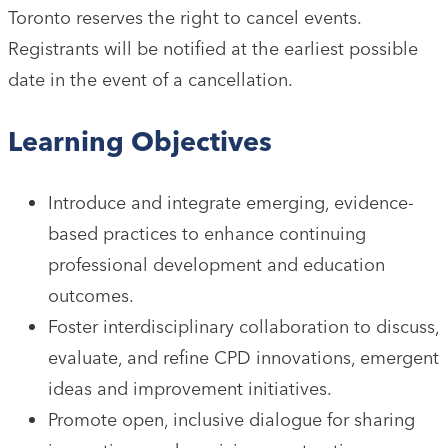
Toronto reserves the right to cancel events.
Registrants will be notified at the earliest possible
date in the event of a cancellation.
Learning Objectives
Introduce and integrate emerging, evidence-
based practices to enhance continuing
professional development and education
outcomes.
Foster interdisciplinary collaboration to discuss,
evaluate, and refine CPD innovations, emergent
ideas and improvement initiatives.
Promote open, inclusive dialogue for sharing