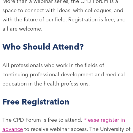
More than a webinar series, the CPD Forum is a
space to connect with ideas, with colleagues, and
with the future of our field. Registration is free, and
all are welcome.
Who Should Attend?
All professionals who work in the fields of
continuing professional development and medical
education in the health professions.
Free Registration
The CPD Forum is free to attend.
Please register in
advance
to receive webinar access. The University of