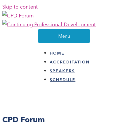
Skip to content
Menu
HOME
ACCREDITATION
SPEAKERS
SCHEDULE
CPD Forum