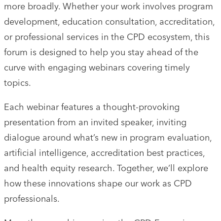
more broadly. Whether your work involves program
development, education consultation, accreditation,
or professional services in the CPD ecosystem, this
forum is designed to help you stay ahead of the
curve with engaging webinars covering timely
topics.
Each webinar features a thought-provoking
presentation from an invited speaker, inviting
dialogue around what’s new in program evaluation,
artificial intelligence, accreditation best practices,
and health equity research. Together, we’ll explore
how these innovations shape our work as CPD
professionals.