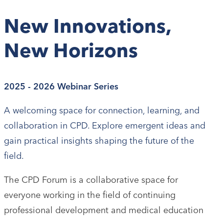
New Innovations,
New Horizons
2025 - 2026 Webinar Series
A welcoming space for connection, learning, and
collaboration in CPD. Explore emergent ideas and
gain practical insights shaping the future of the
field.
The CPD Forum is a collaborative space for
everyone working in the field of continuing
professional development and medical education