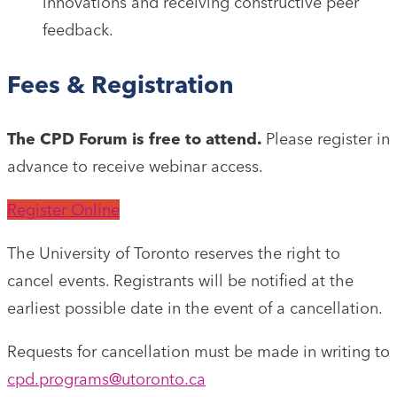
innovations and receiving constructive peer
feedback.
Fees & Registration
The CPD Forum is free to attend.
Please register in
advance to receive webinar access.
Register Online
The University of Toronto reserves the right to
cancel events. Registrants will be notified at the
earliest possible date in the event of a cancellation.
Requests for cancellation must be made in writing to
cpd.programs@utoronto.ca