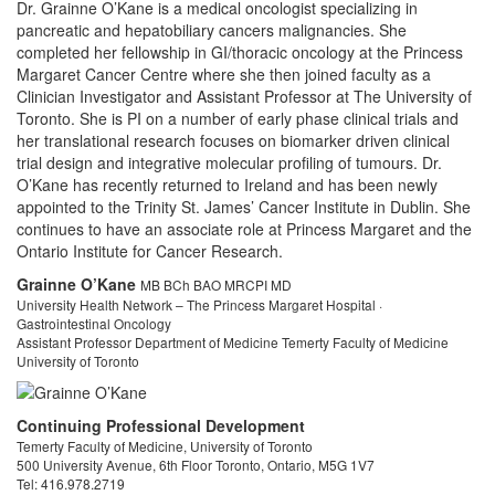
Dr. Grainne O’Kane is a medical oncologist specializing in
pancreatic and hepatobiliary cancers malignancies. She
completed her fellowship in GI/thoracic oncology at the Princess
Margaret Cancer Centre where she then joined faculty as a
Clinician Investigator and Assistant Professor at The University of
Toronto. She is PI on a number of early phase clinical trials and
her translational research focuses on biomarker driven clinical
trial design and integrative molecular profiling of tumours. Dr.
O’Kane has recently returned to Ireland and has been newly
appointed to the Trinity St. James’ Cancer Institute in Dublin. She
continues to have an associate role at Princess Margaret and the
Ontario Institute for Cancer Research.
Grainne O’Kane
MB BCh BAO MRCPI MD
University Health Network – The Princess Margaret Hospital ·
Gastrointestinal Oncology
Assistant Professor Department of Medicine Temerty Faculty of Medicine
University of Toronto
Contact
Continuing Professional Development
Temerty Faculty of Medicine, University of Toronto
500 University Avenue, 6th Floor Toronto, Ontario, M5G 1V7
Tel: 416.978.2719