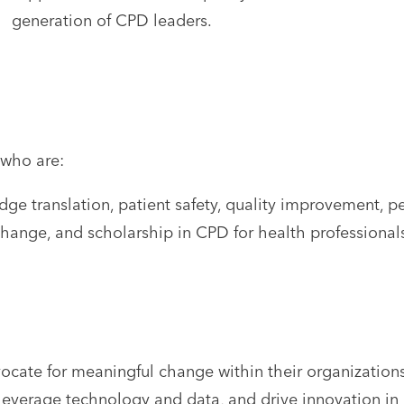
generation of CPD leaders.
 who are:
e translation, patient safety, quality improvement, pe
change, and scholarship in CPD for health professional
dvocate for meaningful change within their organizati
 leverage technology and data, and drive innovation i