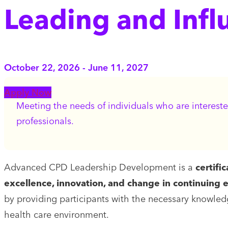
Leading and Inf
October 22, 2026 - June 11, 2027
Apply Now
Meeting the needs of individuals who are intereste
professionals.
Advanced CPD Leadership Development is a
certifi
excellence, innovation, and change in continuing ed
by providing participants with the necessary knowledge
health care environment.