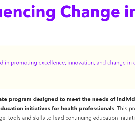
luencing Change i
d in promoting excellence, innovation, and change in co
cate program designed to meet the needs of indivi
ucation initiatives for health professionals
. This p
, tools and skills to lead continuing education initiat