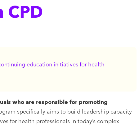
n CPD
ntinuing education initiatives for health
duals who are responsible for promoting
rogram specifically aims to build leadership capacity
ives for health professionals in today’s complex