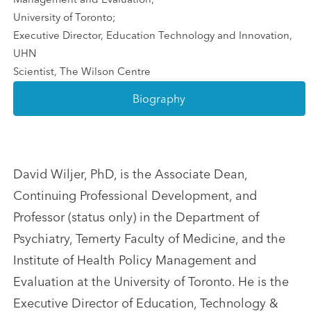
University of Toronto;
Executive Director, Education Technology and Innovation,
UHN
Scientist, The Wilson Centre
Biography
David Wiljer, PhD, is the Associate Dean,
Continuing Professional Development, and
Professor (status only) in the Department of
Psychiatry, Temerty Faculty of Medicine, and the
Institute of Health Policy Management and
Evaluation at the University of Toronto. He is the
Executive Director of Education, Technology &