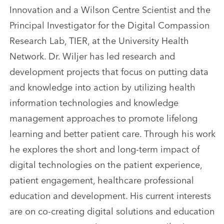
Innovation and a Wilson Centre Scientist and the
Principal Investigator for the Digital Compassion
Research Lab, TIER, at the University Health
Network. Dr. Wiljer has led research and
development projects that focus on putting data
and knowledge into action by utilizing health
information technologies and knowledge
management approaches to promote lifelong
learning and better patient care. Through his work
he explores the short and long-term impact of
digital technologies on the patient experience,
patient engagement, healthcare professional
education and development. His current interests
are on co-creating digital solutions and education