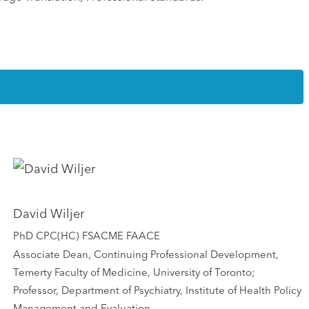
David Wiljer
PhD CPC(HC) FSACME FAACE
Associate Dean, Continuing Professional Development,
Temerty Faculty of Medicine, University of Toronto;
Professor, Department of Psychiatry, Institute of Health Policy
Management and Evaluation,