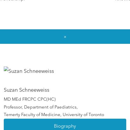
×
Suzan Schneeweiss
MD MEd FRCPC CPC(HC)
Professor, Department of Paediatrics,
Temerty Faculty of Medicine, University of Toronto
Biography