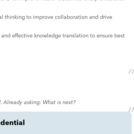
al thinking to improve collaboration and drive
, and effective knowledge translation to ensure best
. Already asking: What is next?
edential