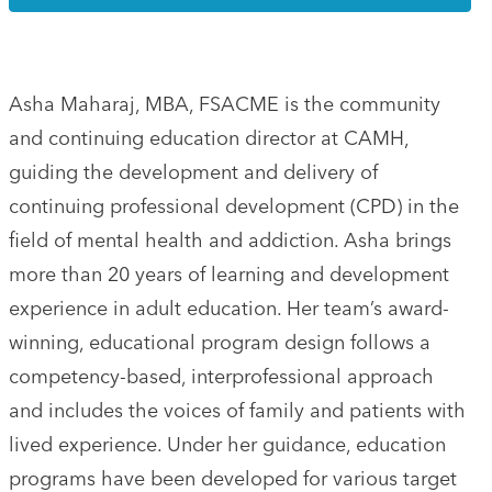
Asha Maharaj, MBA, FSACME is the community
and continuing education director at CAMH,
guiding the development and delivery of
continuing professional development (CPD) in the
field of mental health and addiction. Asha brings
more than 20 years of learning and development
experience in adult education. Her team’s award-
winning, educational program design follows a
competency-based, interprofessional approach
and includes the voices of family and patients with
lived experience. Under her guidance, education
programs have been developed for various target