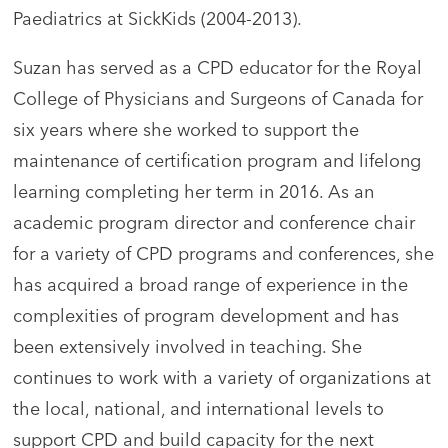
Paediatrics at SickKids (2004-2013).
Suzan has served as a CPD educator for the Royal
College of Physicians and Surgeons of Canada for
six years where she worked to support the
maintenance of certification program and lifelong
learning completing her term in 2016. As an
academic program director and conference chair
for a variety of CPD programs and conferences, she
has acquired a broad range of experience in the
complexities of program development and has
been extensively involved in teaching. She
continues to work with a variety of organizations at
the local, national, and international levels to
support CPD and build capacity for the next