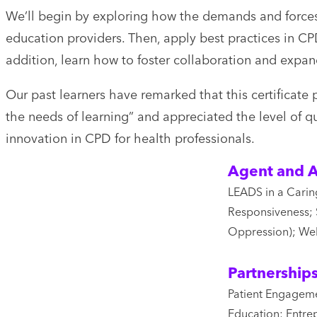
We’ll begin by exploring how the demands and forces
education providers. Then, apply best practices in 
addition, learn how to foster collaboration and expa
Our past learners have remarked that this certificate 
the needs of learning” and appreciated the level of q
innovation in CPD for health professionals.
Agent and A
LEADS in a Caring
Responsiveness; 
Oppression); Wel
Partnership
Patient Engageme
Education; Entre