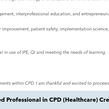
agement, interprofessional education, and entrepreneuri
ty improvement, patient safety, implementation science
al in use of IPE, QI and meeting the needs of learning.
ents within CPD. I am thankful and excited to proceed
ed Professional in CPD (Healthcare) Cr