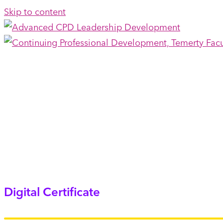
Skip to content
Digital Certificate