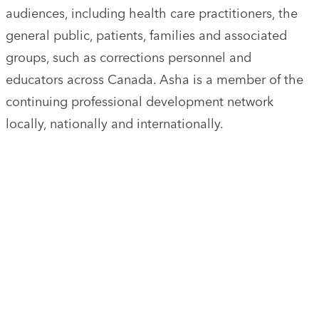
audiences, including health care practitioners, the
general public, patients, families and associated
groups, such as corrections personnel and
educators across Canada. Asha is a member of the
continuing professional development network
locally, nationally and internationally.