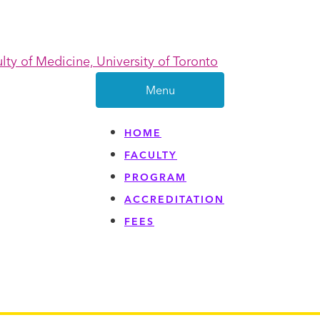
Menu
HOME
FACULTY
PROGRAM
ACCREDITATION
FEES