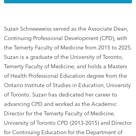
Suzan Schneeweiss served as the Associate Dean,
Continuing Professional Development (CPD), with
the Temerty Faculty of Medicine from 2015 to 2025.
Suzan is a graduate of the University of Toronto,
Temerty Faculty of Medicine; and holds a Masters
of Health Professional Education degree from the
Ontario Institute of Studies in Education, University
of Toronto. Suzan has dedicated her career to
advancing CPD and worked as the Academic
Director for the Temerty Faculty of Medicine,
University of Toronto CPD (2013-2015) and Director
for Continuing Education for the Department of