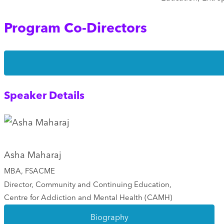
Program Co-Directors
Speaker Details
Asha Maharaj
MBA, FSACME
Director, Community and Continuing Education,
Centre for Addiction and Mental Health (CAMH)
Biography