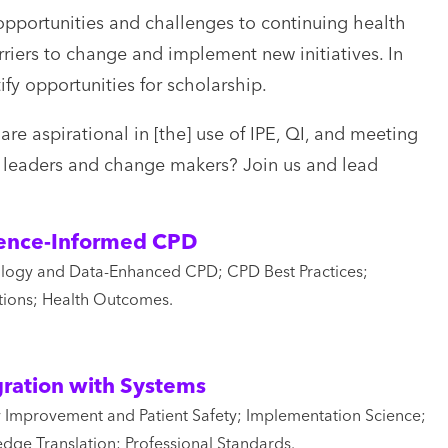
pportunities and challenges to continuing health
iers to change and implement new initiatives. In
fy opportunities for scholarship.
re aspirational in [the] use of IPE, QI, and meeting
of leaders and change makers? Join us and lead
ence-Informed CPD
logy and Data-Enhanced CPD; CPD Best Practices;
tions; Health Outcomes.
gration with Systems
y Improvement and Patient Safety; Implementation Science;
dge Translation; Professional Standards.