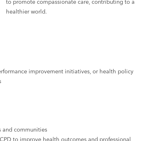
to promote compassionate care, contributing to a
healthier world.
rformance improvement initiatives, or health policy
s
ons and communities
n CPD to improve health outcomes and professional