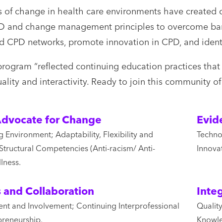
 of change in health care environments have created o
CPD and change management principles to overcome barr
nd CPD networks, promote innovation in CPD, and identi
program “reflected continuing education practices that a
uality and interactivity. Ready to join this community 
dvocate for Change
Evid
 Environment; Adaptability, Flexibility and
Techno
Structural Competencies (Anti-racism/ Anti-
Innova
lness.
s and Collaboration
Inte
nt and Involvement; Continuing Interprofessional
Qualit
preneurship.
Knowle