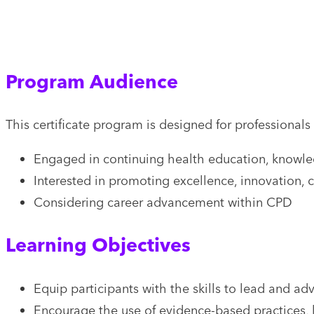
Program Audience
This certificate program is designed for professionals
Engaged in continuing health education, knowledg
Interested in promoting excellence, innovation, 
Considering career advancement within CPD
Learning Objectives
Equip participants with the skills to lead and a
Encourage the use of evidence-based practices,