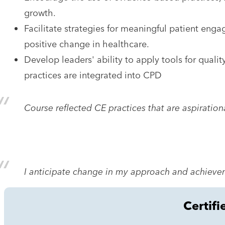
growth.
Facilitate strategies for meaningful patient eng
positive change in healthcare.
Develop leaders' ability to apply tools for quali
practices are integrated into CPD
Course reflected CE practices that are aspiration
I anticipate change in my approach and achievem
Certifi