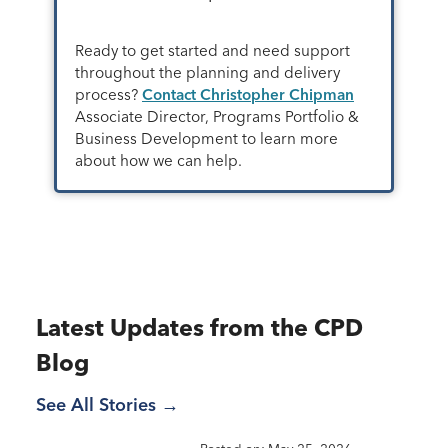
Ready to get started and need support
throughout the planning and delivery
process?
Contact Christopher Chipman
Associate Director, Programs Portfolio &
Business Development to learn more
about how we can help.
Latest Updates from the CPD
Blog
See All Stories