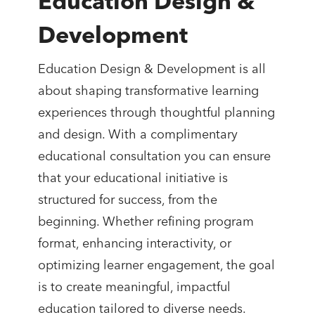
Education Design &
Development
Education Design & Development is all
about shaping transformative learning
experiences through thoughtful planning
and design. With a complimentary
educational consultation you can ensure
that your educational initiative is
structured for success, from the
beginning. Whether refining program
format, enhancing interactivity, or
optimizing learner engagement, the goal
is to create meaningful, impactful
education tailored to diverse needs.