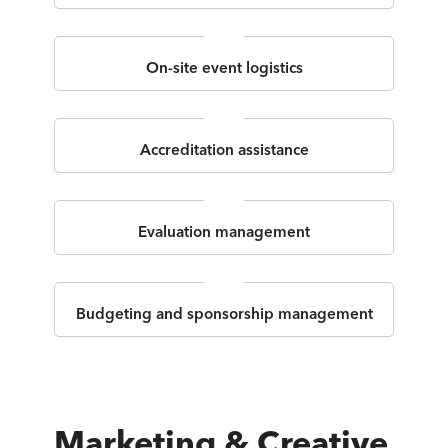
On-site event logistics
Accreditation assistance
Evaluation management
Budgeting and sponsorship management
Marketing & Creative