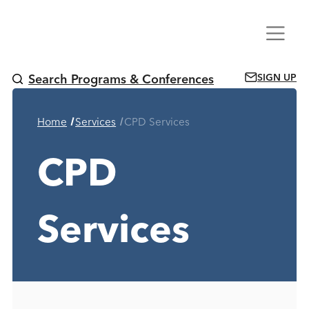
Skip
Menu
to
content
SIGN UP
Search Programs & Conferences
Current Page:
Home
Services
CPD Services
CPD
Services