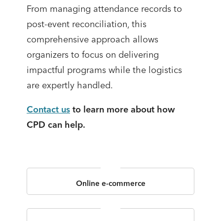
From managing attendance records to
post-event reconciliation, this
comprehensive approach allows
organizers to focus on delivering
impactful programs while the logistics
are expertly handled.
Contact us
to learn more about how
CPD can help.
Online e-commerce