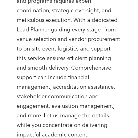
and programs requires expert
coordination, strategic oversight, and
meticulous execution. With a dedicated
Lead Planner guiding every stage—from
venue selection and vendor procurement
to on-site event logistics and support —
this service ensures efficient planning
and smooth delivery. Comprehensive
support can include financial
management, accreditation assistance,
stakeholder communication and
engagement, evaluation management,
and more. Let us manage the details
while you concentrate on delivering
impactful academic content.