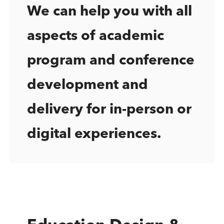
We can help you with all
aspects of academic
program and conference
development and
delivery for in-person or
digital experiences.