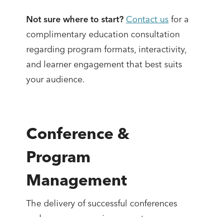
Not sure where to start?
Contact us
for a
complimentary education consultation
regarding program formats, interactivity,
and learner engagement that best suits
your audience.
Conference &
Program
Management
The delivery of successful conferences