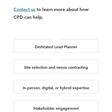
Contact us
to learn more about how
CPD can help.
Dedicated Lead Planner
Site selection and venue contracting
In-person, digital, or hybrid expertise
Stakeholder engagement