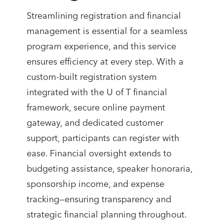
Streamlining registration and financial
management is essential for a seamless
program experience, and this service
ensures efficiency at every step. With a
custom-built registration system
integrated with the U of T financial
framework, secure online payment
gateway, and dedicated customer
support, participants can register with
ease. Financial oversight extends to
budgeting assistance, speaker honoraria,
sponsorship income, and expense
tracking—ensuring transparency and
strategic financial planning throughout.