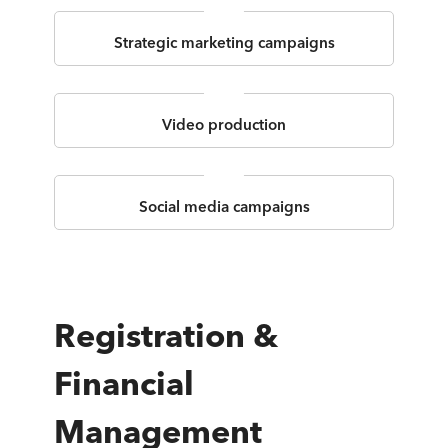
Strategic marketing campaigns
Video production
Social media campaigns
Registration &
Financial
Management