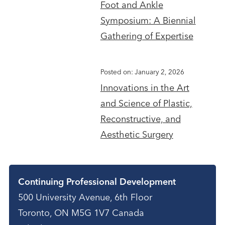
Foot and Ankle
Symposium: A Biennial
Gathering of Expertise
Posted on: January 2, 2026
Innovations in the Art
and Science of Plastic,
Reconstructive, and
Aesthetic Surgery
Contact
Continuing Professional Development
500 University Avenue, 6th Floor
Toronto, ON M5G 1V7 Canada