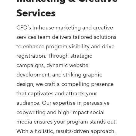
Services
CPD’s in-house marketing and creative
services team delivers tailored solutions
to enhance program visibility and drive
registration. Through strategic
campaigns, dynamic website
development, and striking graphic
design, we craft a compelling presence
that captivates and attracts your
audience. Our expertise in persuasive
copywriting and high-impact social
media ensures your program stands out.
With a holistic, results-driven approach,