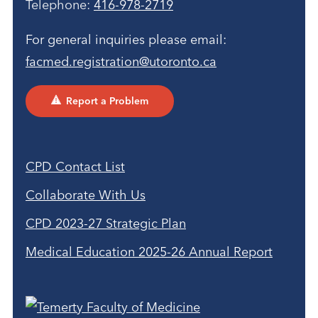
Telephone:
416-978-2719
For general inquiries please email:
facmed.registration@utoronto.ca
Report a Problem
CPD Contact List
Collaborate With Us
CPD 2023-27 Strategic Plan
Medical Education 2025-26 Annual Report