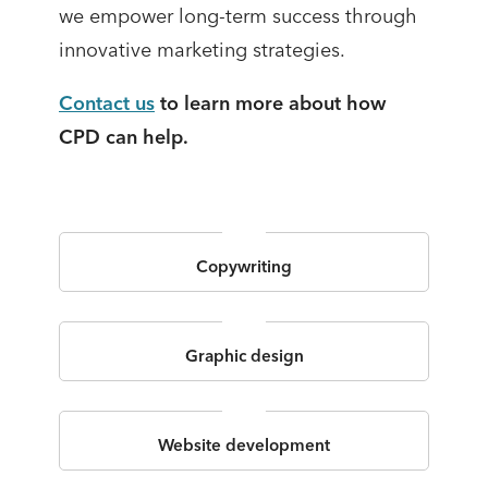
we empower long-term success through
innovative marketing strategies.
Contact us
to learn more about how
CPD can help.
Copywriting
Graphic design
Website development