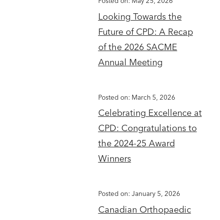
Posted on: May 25, 2026
Looking Towards the
Future of CPD: A Recap
of the 2026 SACME
Annual Meeting
Posted on: March 5, 2026
Celebrating Excellence at
CPD: Congratulations to
the 2024-25 Award
Winners
Posted on: January 5, 2026
Canadian Orthopaedic