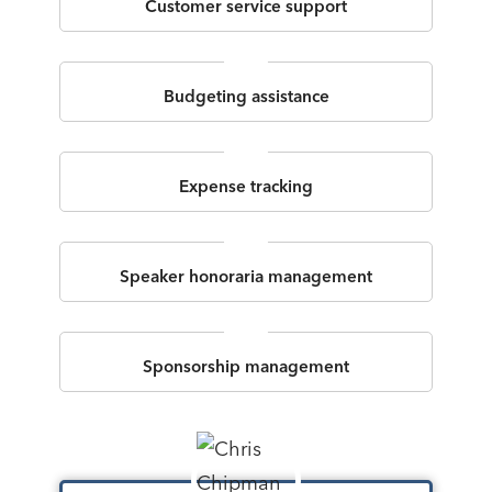
Customer service support
Budgeting assistance
Expense tracking
Speaker honoraria management
Sponsorship management