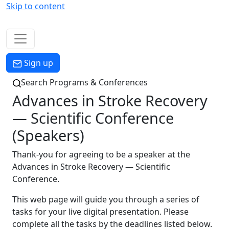
Skip to content
Menu
Sign up
Search Programs & Conferences
Advances in Stroke Recovery
— Scientific Conference
(Speakers)
Thank-you for agreeing to be a speaker at the
Advances in Stroke Recovery — Scientific
Conference.
This web page will guide you through a series of
tasks for your live digital presentation. Please
complete all the tasks by the deadlines listed below.