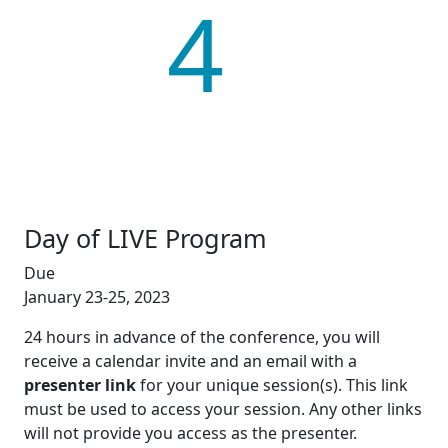
4
Day of LIVE Program
Due
January 23-25, 2023
24 hours in advance of the conference, you will
receive a calendar invite and an email with a
presenter link
for your unique session(s). This link
must be used to access your session. Any other links
will not provide you access as the presenter.