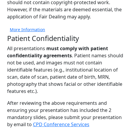
should not contain copyright-protected work.
However, if the materials are deemed essential, the
application of Fair Dealing may apply.
More Information
Patient Confidentiality
All presentations
must comply with patient
confidentiality agreements
. Patient names should
not be used, and images must not contain
identifiable features (e.g., institutional location of
scan, date of scan, patient date of birth, MRN,
photography that shows facial or other identifiable
features etc.).
After reviewing the above requirements and
ensuring your presentation has included the 2
mandatory slides, please submit your presentation
by email to
CPD Conference Services