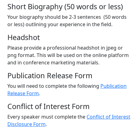
Short Biography (50 words or less)
Your biography should be 2-3 sentences (50 words
or less) outlining your experience in the field.
Headshot
Please provide a professional headshot in jpeg or
png format. This will be used on the online platform
and in conference marketing materials.
Publication Release Form
You will need to complete the following
Publication
Release Form
.
Conflict of Interest Form
Every speaker must complete the
Conflict of Interest
Disclosure Form
.