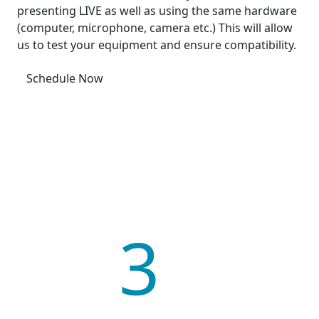
presenting LIVE as well as using the same hardware
(computer, microphone, camera etc.) This will allow
us to test your equipment and ensure compatibility.
Schedule Now
3