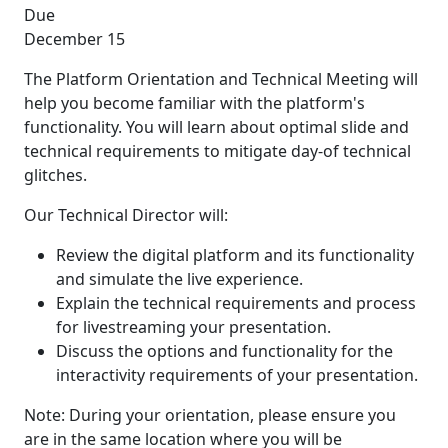
Due
December 15
The Platform Orientation and Technical Meeting will
help you become familiar with the platform's
functionality. You will learn about optimal slide and
technical requirements to mitigate day-of technical
glitches.
Our Technical Director will:
Review the digital platform and its functionality
and simulate the live experience.
Explain the technical requirements and process
for livestreaming your presentation.
Discuss the options and functionality for the
interactivity requirements of your presentation.
Note: During your orientation, please ensure you
are in the same location where you will be