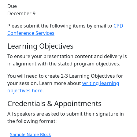
Due
December 9
Please submit the following items by email to
CPD
Conference Services
Learning Objectives
To ensure your presentation content and delivery is
in alignment with the stated program objectives.
You will need to create 2-3 Learning Objectives for
your session. Learn more about
writing learning
objectives here
.
Credentials & Appointments
All speakers are asked to submit their signature in
the following format:
Sample Name Block