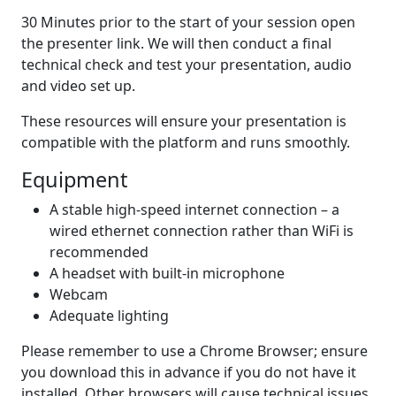
30 Minutes prior to the start of your session open
the presenter link. We will then conduct a final
technical check and test your presentation, audio
and video set up.
These resources will ensure your presentation is
compatible with the platform and runs smoothly.
Equipment
A stable high-speed internet connection – a
wired ethernet connection rather than WiFi is
recommended
A headset with built-in microphone
Webcam
Adequate lighting
Please remember to use a Chrome Browser; ensure
you download this in advance if you do not have it
installed. Other browsers will cause technical issues.