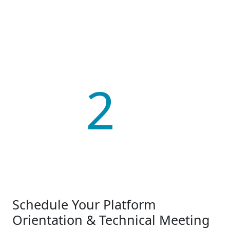
2
Schedule Your Platform
Orientation & Technical Meeting