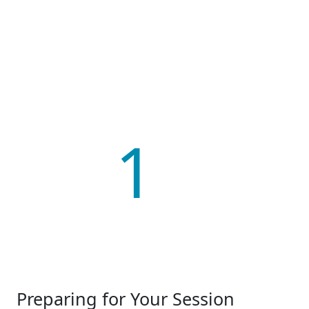
1
Preparing for Your Session