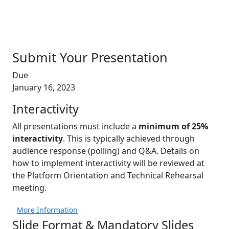
Submit Your Presentation
Due
January 16, 2023
Interactivity
All presentations must include a
minimum of 25%
interactivity
. This is typically achieved through
audience response (polling) and Q&A. Details on
how to implement interactivity will be reviewed at
the Platform Orientation and Technical Rehearsal
meeting.
More Information
Slide Format & Mandatory Slides