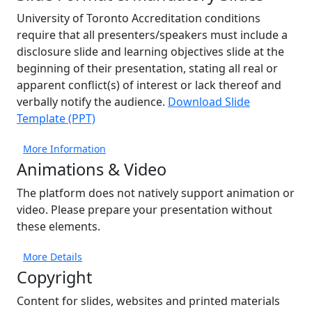
University of Toronto Accreditation conditions
require that all presenters/speakers must include a
disclosure slide and learning objectives slide at the
beginning of their presentation, stating all real or
apparent conflict(s) of interest or lack thereof and
verbally notify the audience.
Download Slide
Template (PPT)
More Information
Animations & Video
The platform does not natively support animation or
video. Please prepare your presentation without
these elements.
More Details
Copyright
Content for slides, websites and printed materials