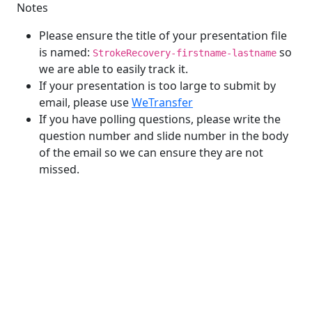
Notes
Please ensure the title of your presentation file
is named:
so
StrokeRecovery-firstname-lastname
we are able to easily track it.
If your presentation is too large to submit by
email, please use
WeTransfer
If you have polling questions, please write the
question number and slide number in the body
of the email so we can ensure they are not
missed.