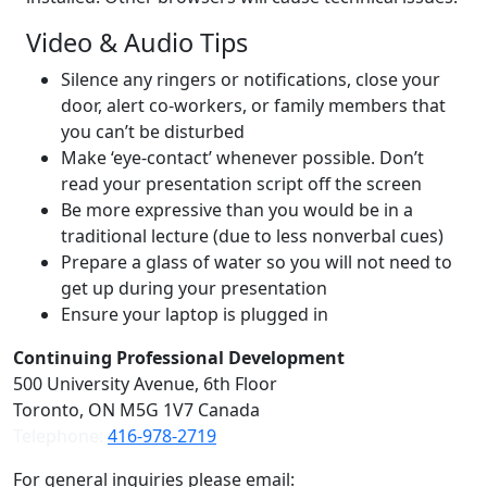
Video & Audio Tips
Silence any ringers or notifications, close your
door, alert co-workers, or family members that
you can’t be disturbed
Make ‘eye-contact’ whenever possible. Don’t
read your presentation script off the screen
Be more expressive than you would be in a
traditional lecture (due to less nonverbal cues)
Prepare a glass of water so you will not need to
get up during your presentation
Ensure your laptop is plugged in
Contact
Continuing Professional Development
500 University Avenue, 6th Floor
Toronto, ON M5G 1V7 Canada
Telephone:
416-978-2719
For general inquiries please email: