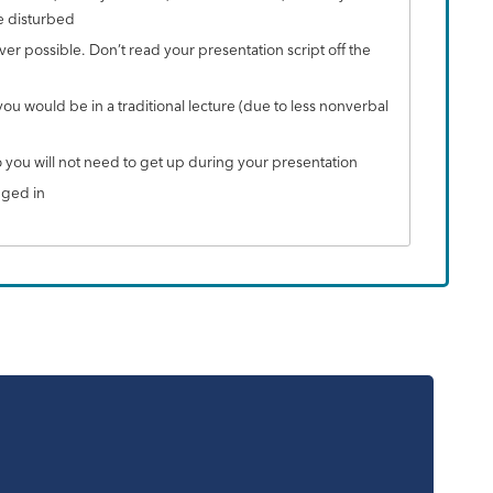
e disturbed
r possible. Don’t read your presentation script off the
u would be in a traditional lecture (due to less nonverbal
o you will not need to get up during your presentation
gged in