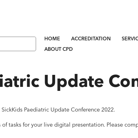
HOME
ACCREDITATION
SERVI
ABOUT CPD
iatric Update Co
e SickKids Paediatric Update Conference 2022.
of tasks for your live digital presentation. Please comp