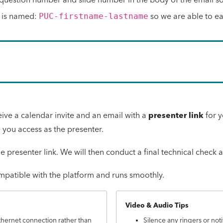
le is named:
so we are able to easi
PUC-firstname-lastname
eive a calendar invite and an email with a
presenter link
for y
e you access as the presenter.
he presenter link. We will then conduct a final technical check
ompatible with the platform and runs smoothly.
Video & Audio Tips
thernet connection rather than
Silence any ringers or noti