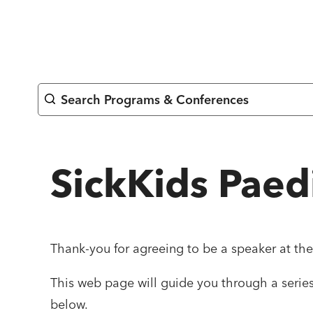
Skip
to
content
Search Programs & Conferences
SickKids Paed
Thank-you for agreeing to be a speaker at th
This web page will guide you through a series 
below.