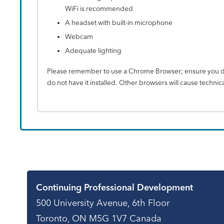
WiFi is recommended
A headset with built-in microphone
Webcam
Adequate lighting
Please remember to use a Chrome Browser; ensure you do
do not have it installed. Other browsers will cause technica
Contact
Continuing Professional Development
500 University Avenue, 6th Floor
Toronto, ON M5G 1V7 Canada