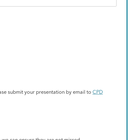
ase submit your presentation by email to
CPD
o we can ensure they are not missed.