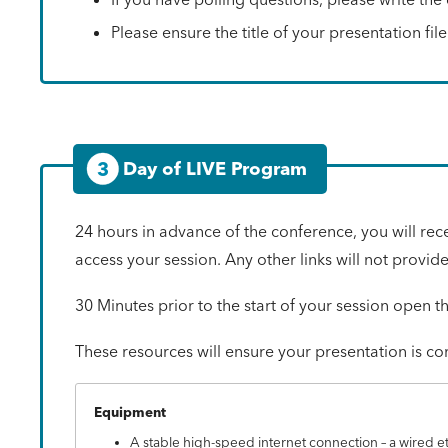
Please ensure the title of your presentation fi
3
Day of LIVE Program
24 hours in advance of the conference, you will rec
access your session. Any other links will not provid
30 Minutes prior to the start of your session open t
These resources will ensure your presentation is c
Equipment
A stable high-speed internet connection – a wired e