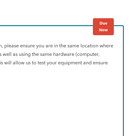
Due
Now
n, please ensure you are in the same location where
as well as using the same hardware (computer,
s will allow us to test your equipment and ensure