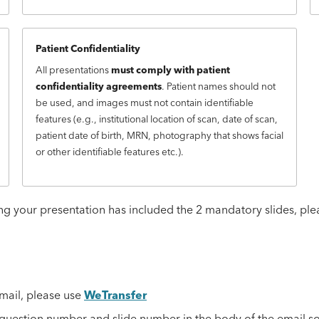
Patient Confidentiality
All presentations
must comply with patient
confidentiality agreements
. Patient names should not
be used, and images must not contain identifiable
features (e.g., institutional location of scan, date of scan,
patient date of birth, MRN, photography that shows facial
or other identifiable features etc.).
g your presentation has included the 2 mandatory slides, ple
email, please use
WeTransfer
e question number and slide number in the body of the email s