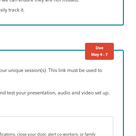
ly track it.
Due
May 4 - 7
our unique session(s). This link must be used to
 and test your presentation, audio and video set up.
fications, close your door, alert co-workers, or family