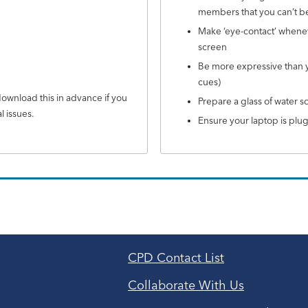
members that you can’t b
Make ‘eye-contact’ wheneve
screen
Be more expressive than yo
cues)
wnload this in advance if you
Prepare a glass of water s
l issues.
Ensure your laptop is plu
CPD Contact List
Collaborate With Us