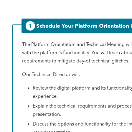
1
Schedule Your Platform Orientation 
The Platform Orientation and Technical Meeting wil
with the platform's functionality. You will learn abo
requirements to mitigate day-of technical glitches.
Our Technical Director will:
Review the digital platform and its functionalit
experience.
Explain the technical requirements and proces
presentation.
Discuss the options and functionality for the in
your presentation.