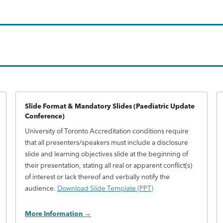
Slide Format & Mandatory Slides (Paediatric Update
Conference)
University of Toronto Accreditation conditions require
that all presenters/speakers must include a disclosure
slide and learning objectives slide at the beginning of
their presentation, stating all real or apparent conflict(s)
of interest or lack thereof and verbally notify the
audience.
Download Slide Template (PPT)
More Information