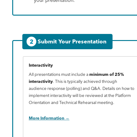
2
Submit Your Presentation
Interactivity
All presentations must include a
minimum of 25%
interactivity
. This is typically achieved through
audience response (polling) and Q&A. Details on how to
implement interactivity will be reviewed at the Platform
Orientation and Technical Rehearsal meeting.
More Information