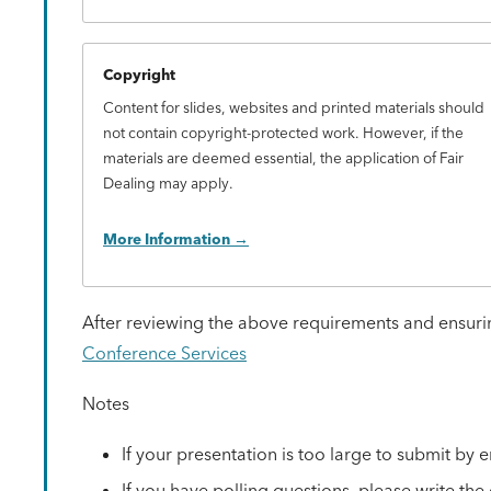
Copyright
Content for slides, websites and printed materials should
not contain copyright-protected work. However, if the
materials are deemed essential, the application of Fair
Dealing may apply.
More Information
After reviewing the above requirements and ensurin
Conference Services
Notes
If your presentation is too large to submit by 
If you have polling questions, please write th