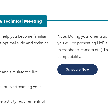
& Technical Meeting
l help you become familiar
Note: During your orientatio
ut optimal slide and technical
you will be presenting LIVE 
microphone, camera etc.) Thi
compatibility.
Schedule Now
y and simulate the live
s for livestreaming your
teractivity requirements of