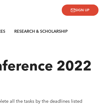
SIGN UP
CES
RESEARCH & SCHOLARSHIP
nference 2022
lete all the tasks by the deadlines listed