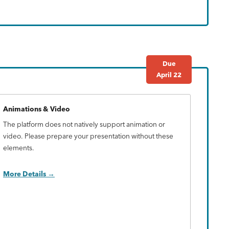
Due
April 22
Animations & Video
The platform does not natively support animation or
video. Please prepare your presentation without these
elements.
More Details