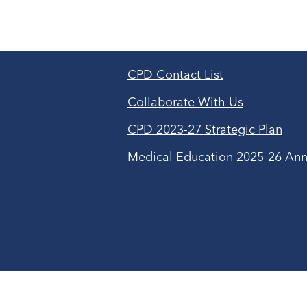
CPD Contact List
Collaborate With Us
CPD 2023-27 Strategic Plan
Medical Education 2025-26 Ann