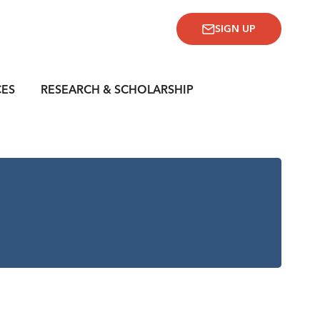
SIGN UP
CES
RESEARCH & SCHOLARSHIP