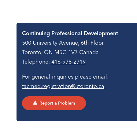
Contact
Continuing Professional Development
500 University Avenue, 6th Floor
Toronto, ON M5G 1V7 Canada
Telephone:
416-978-2719
For general inquiries please email:
facmed.registration@utoronto.ca
Report a Problem