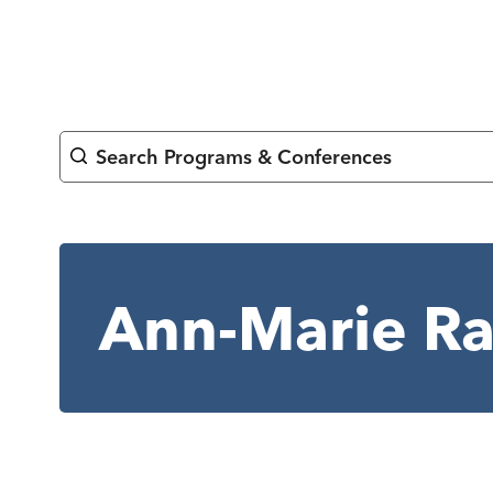
Skip
to
content
Search Programs & Conferences
Ann-Marie R