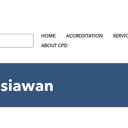
HOME
ACCREDITATION
SERVI
ABOUT CPD
asiawan