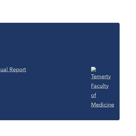
ual Report