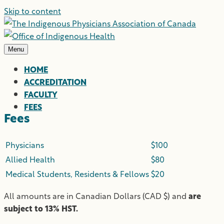
Skip to content
Menu
HOME
ACCREDITATION
FACULTY
FEES
Fees
Physicians
$100
Allied Health
$80
Medical Students, Residents & Fellows
$20
All amounts are in Canadian Dollars (CAD $) and
are
subject to 13% HST.