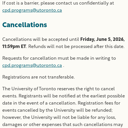
If cost is a barrier, please contact us confidentially at
cpd.programs@utoronto.ca
Cancellations
Cancellations will be accepted until
Friday, June 5, 2026,
11:59pm ET
. Refunds will not be processed after this date.
Requests for cancellation must be made in writing to
cpd.programs@utoronto.ca
.
Registrations are not transferable.
The University of Toronto reserves the right to cancel
events. Registrants will be notified at the earliest possible
date in the event of a cancellation. Registration fees for
events cancelled by the University will be refunded;
however, the University will not be liable for any loss,
damages or other expenses that such cancellations may