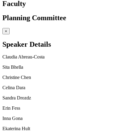
Faculty
Planning Committee
×
Speaker Details
Claudia Abreau-Costa
Sita Bhella
Christine Chen
Celina Dara
Sandra Drozdz
Erin Fess
Inna Gona
Ekaterina Hult