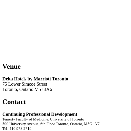
Venue
Delta Hotels by Marriott Toronto
75 Lower Simcoe Street
Toronto, Ontario M5J 3A6
Contact
Continuing Professional Development
Temerty Faculty of Medicine, University of Toronto
500 University Avenue, 6th Floor Toronto, Ontario, M5G 1V7
Tel: 416.978.2719