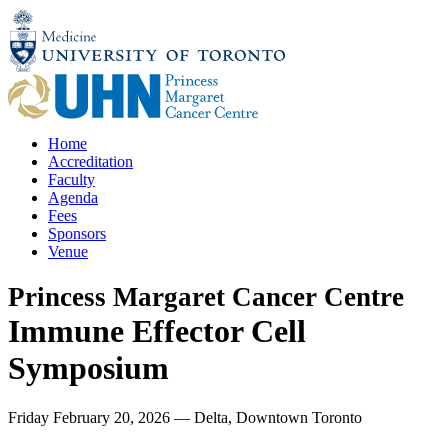
Skip
to
content
Home
Accreditation
Faculty
Agenda
Fees
Sponsors
Venue
Princess Margaret Cancer Centre
Immune Effector Cell
Symposium
Friday February 20, 2026
—
Delta, Downtown Toronto