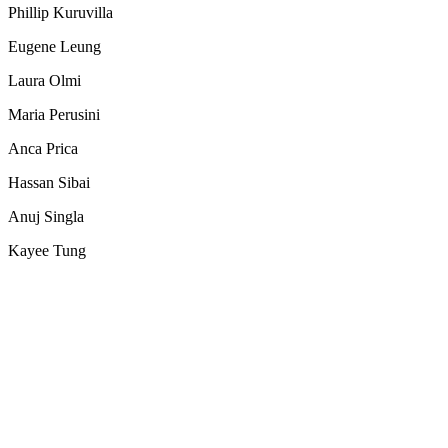
Phillip Kuruvilla
Eugene Leung
Laura Olmi
Maria Perusini
Anca Prica
Hassan Sibai
Anuj Singla
Kayee Tung