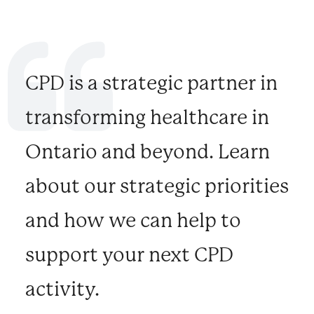
CPD is a strategic partner in
transforming healthcare in
Ontario and beyond. Learn
about our strategic priorities
and how we can help to
support your next CPD
activity.