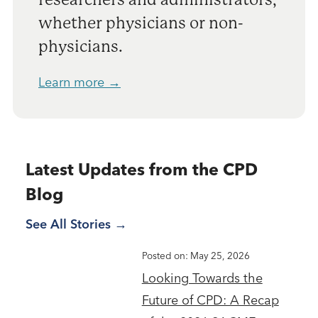
whether physicians or non-
physicians.
Learn more →
Latest Updates from the CPD
Blog
See All Stories
Posted on: May 25, 2026
Looking Towards the
Future of CPD: A Recap