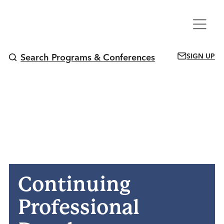
Skip
Menu
to
content
SIGN UP
Search Programs & Conferences
Continuing
Professional