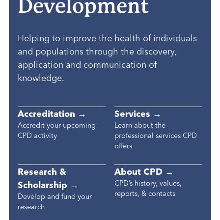
Development
Helping to improve the health of individuals
and populations through the discovery,
application and communication of
knowledge.
Accreditation →
Services →
Accredit your upcoming
Learn about the
CPD activity
professional services CPD
offers
Research &
About CPD →
CPD’s history, values,
Scholarship →
reports, & contacts
Develop and fund your
research