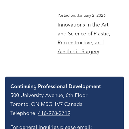
Posted on: January 2, 2026
Innovations in the Art
and Science of Plastic,
Reconstructive, and
Aesthetic Surgery
Contact
Continuing Professional Development
500 University Avenue, 6th Floor
Toronto, ON M5G 1V7 Canada
Telephone:
416-978-2719
For general inquiries please email: