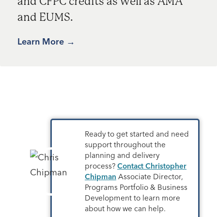
and CFPC credits as well as AMA
and EUMS.
Learn More
Ready to get started and need
support throughout the
planning and delivery
process?
Contact Christopher
Chipman
Associate Director,
Programs Portfolio & Business
Development to learn more
about how we can help.