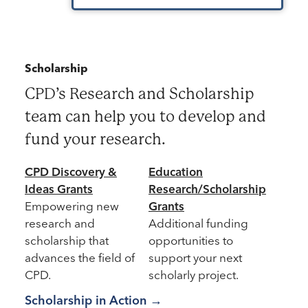
Scholarship
CPD’s Research and Scholarship
team can help you to develop and
fund your research.
CPD Discovery &
Education
Key Research and Scholarship
Ideas Grants
Research/Scholarship
Empowering new
Grants
research and
Additional funding
scholarship that
opportunities to
advances the field of
support your next
CPD.
scholarly project.
Scholarship in Action