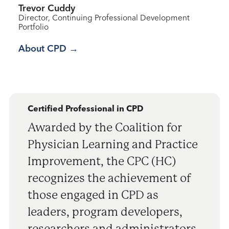
Trevor Cuddy
Director, Continuing Professional Development
Portfolio
About CPD
Certified Professional in CPD
Awarded by the Coalition for
Physician Learning and Practice
Improvement, the CPC (HC)
recognizes the achievement of
those engaged in CPD as
leaders, program developers,
researchers and administrators,