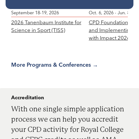
Featured Programs
September 18-19, 2026
Oct. 6, 2026 - Jun. 8, 20
Featured Program
Featured Program
2026 Tanenbaum Institute for
CPD Foundations: D
Science in Sport (TISS)
and Implementing P
with Impact 2026-20
More Programs & Conferences
Accreditation
With one single simple application
process we can help you accredit
your CPD activity for Royal College