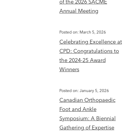
of the 2026 SACME
Annual Meeting
Posted on: March 5, 2026
Celebrating Excellence at
CPD: Congratulations to
the 2024-25 Award
Winners
Posted on: January 5, 2026
Canadian Orthopaedic
Foot and Ankle
Symposium: A Biennial
Gathering of Expertise