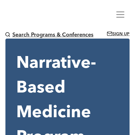
Skip
Menu
to
content
SIGN UP
Search Programs & Conferences
Narrative-
Based
Medicine