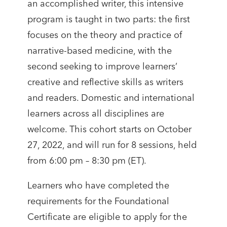
an accomplished writer, this intensive
program is taught in two parts: the first
focuses on the theory and practice of
narrative-based medicine, with the
second seeking to improve learners’
creative and reflective skills as writers
and readers. Domestic and international
learners across all disciplines are
welcome. This cohort starts on October
27, 2022, and will run for 8 sessions, held
from 6:00 pm – 8:30 pm (ET).
Learners who have completed the
requirements for the Foundational
Certificate are eligible to apply for the