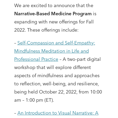
We are excited to announce that the
Narrative-Based Medicine Program
is
expanding with new offerings for Fall
2022. These offerings include:
–
Self-Compassion and Self-Empathy:
Mindfulness Meditation in Life and
Professional Practice
– A two-part digital
workshop that will explore different
aspects of mindfulness and approaches
to reflection, well-being, and resilience,
being held October 22, 2022, from 10:00
am – 1:00 pm (ET).
–
An Introduction to Visual Narrative: A