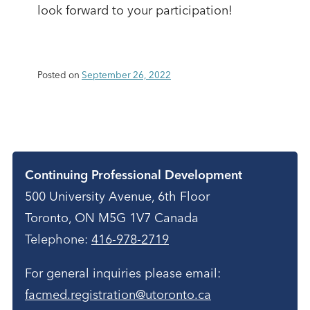
look forward to your participation!
Posted on
September 26, 2022
Contact
Continuing Professional Development
500 University Avenue, 6th Floor
Toronto, ON M5G 1V7 Canada
Telephone:
416-978-2719
For general inquiries please email:
facmed.registration@utoronto.ca