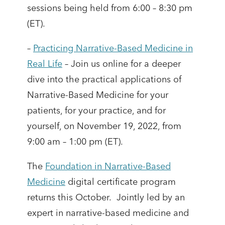
sessions being held from 6:00 – 8:30 pm
(ET).
–
Practicing Narrative-Based Medicine in
Real Life
– Join us online for a deeper
dive into the practical applications of
Narrative-Based Medicine for your
patients, for your practice, and for
yourself, on November 19, 2022, from
9:00 am – 1:00 pm (ET).
The
Foundation in Narrative-Based
Medicine
digital certificate program
returns this October. Jointly led by an
expert in narrative-based medicine and