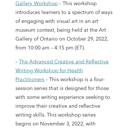
Gallery Workshop
– This workshop
introduces learners to a spectrum of ways
of engaging with visual art in an art
museum context, being held at the Art
Gallery of Ontario on October 29, 2022,
from 10:00 am – 4:15 pm (ET).
–
The Advanced Creative and Reflective
Writing Workshop for Health
Practitioners
– This workshop is a four-
session series that is designed for those
with some writing experience seeking to
improve their creative and reflective
writing skills. This workshop series
begins on November 3, 2022, with