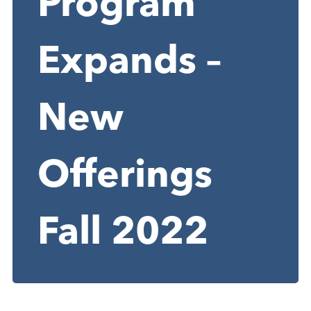
Program
Expands –
New
Offerings
Fall 2022