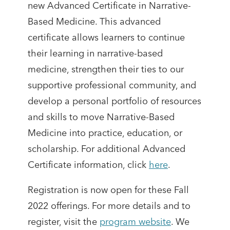
new Advanced Certificate in Narrative-
Based Medicine. This advanced
certificate allows learners to continue
their learning in narrative-based
medicine, strengthen their ties to our
supportive professional community, and
develop a personal portfolio of resources
and skills to move Narrative-Based
Medicine into practice, education, or
scholarship. For additional Advanced
Certificate information, click
here
.
Registration is now open for these Fall
2022 offerings. For more details and to
register, visit the
program website
. We