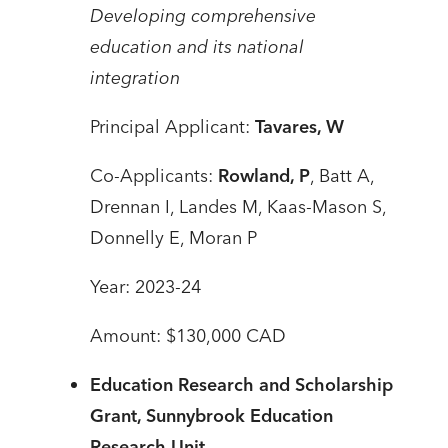
Developing comprehensive
education and its national
integration
Principal Applicant:
Tavares, W
Co-Applicants:
Rowland, P
, Batt A,
Drennan I, Landes M, Kaas-Mason S,
Donnelly E, Moran P
Year: 2023-24
Amount: $130,000 CAD
Education Research and Scholarship
Grant, Sunnybrook Education
Research Unit