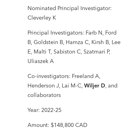
Nominated Principal Investigator:
Cleverley K
Principal Investigators: Farb N, Ford
B, Goldstein B, Hamza C, Kirsh B, Lee
E, Malti T, Sabiston C, Szatmari P,
Uliaszek A
Co-investigators: Freeland A,
Henderson J, Lai M-C,
Wiljer D
, and
collaborators
Year: 2022-25
Amount: $148,800 CAD