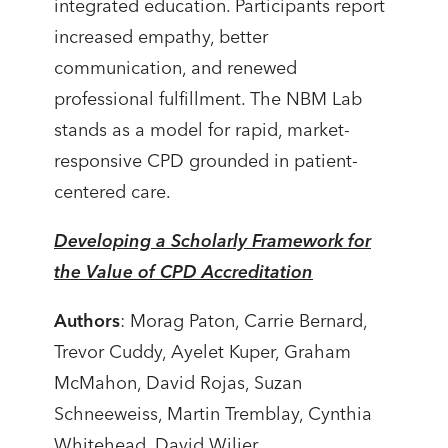
integrated education. Participants report
increased empathy, better
communication, and renewed
professional fulfillment. The NBM Lab
stands as a model for rapid, market-
responsive CPD grounded in patient-
centered care.
Developing a Scholarly Framework for
the Value of CPD Accreditation
Authors
: Morag Paton, Carrie Bernard,
Trevor Cuddy, Ayelet Kuper, Graham
McMahon, David Rojas, Suzan
Schneeweiss, Martin Tremblay, Cynthia
Whitehead, David Wiljer