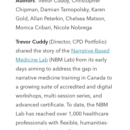
Authors
: Trevor Cuddy, Christopher
Chipman, Damian Tarnopolsky, Karen
Gold, Allan Peterkin, Chelsea Matson,
Monica Cribari, Nicole Nobrega
Trevor Cuddy
(Director, CPD Portfolio)
shared the story of the
Narrative-Based
Medicine Lab
(NBM Lab) from its early
days aiming to address the gap in
narrative medicine training in Canada to
a growing suite of accredited and digital
workshops, multi-session series, and
advanced certificate. To date, the NBM
Lab has reached over 1,000 healthcare
professionals with flexible, humanities-