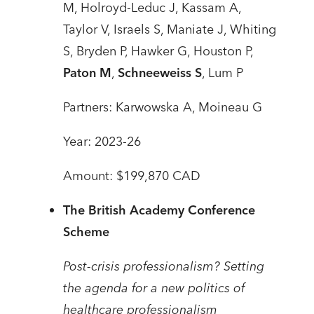
M, Holroyd-Leduc J, Kassam A,
Taylor V, Israels S, Maniate J, Whiting
S, Bryden P, Hawker G, Houston P,
Paton M
,
Schneeweiss S
, Lum P
Partners: Karwowska A, Moineau G
Year: 2023-26
Amount: $199,870 CAD
The British Academy Conference
Scheme
Post-crisis professionalism? Setting
the agenda for a new politics of
healthcare professionalism