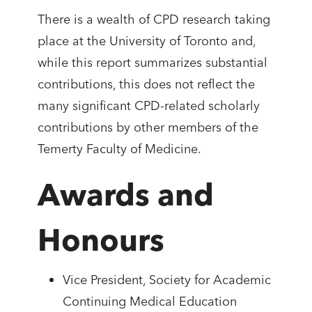
There is a wealth of CPD research taking
place at the University of Toronto and,
while this report summarizes substantial
contributions, this does not reflect the
many significant CPD-related scholarly
contributions by other members of the
Temerty Faculty of Medicine.
Awards and
Honours
Vice President, Society for Academic
Continuing Medical Education