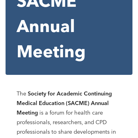
SACME
Annual
Meeting
The
Society for Academic Continuing
Medical Education (SACME) Annual
Meeting
is a forum for health care
professionals, researchers, and CPD
professionals to share developments in