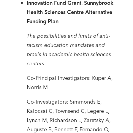
Innovation Fund Grant, Sunnybrook
Health Sciences Centre Alternative
Funding Plan
The possibilities and limits of anti-
racism education mandates and
praxis in academic health sciences
centers
Co-Principal Investigators: Kuper A,
Norris M
Co-Investigators: Simmonds E,
Kalocsai C, Townsend C, Legere L,
Lynch M, Richardson L, Zaretsky A,
Auguste B, Bennett F, Fernando O,