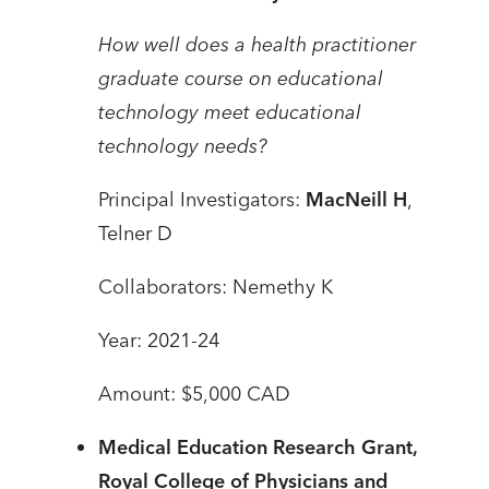
How well does a health practitioner
graduate course on educational
technology meet educational
technology needs?
Principal Investigators:
MacNeill H
,
Telner D
Collaborators: Nemethy K
Year: 2021-24
Amount: $5,000 CAD
Medical Education Research Grant,
Royal College of Physicians and