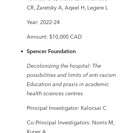
CR, Zaretsky A, Aqeel H, Legere L
Year: 2022-24
Amount: $10,000 CAD
Spencer Foundation
Decolonizing the hospital: The
possibilities and limits of anti-racism
Education and praxis in academic
health sciences centres
Principal Investigator: Kalocsai C
Co-Principal Investigators: Norris M,
Kuper A