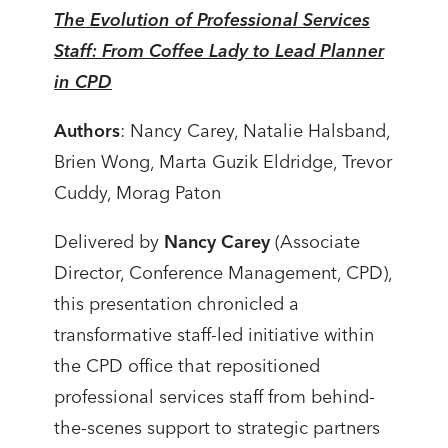
The Evolution of Professional Services
Staff: From Coffee Lady to Lead Planner
in CPD
Authors
: Nancy Carey, Natalie Halsband,
Brien Wong, Marta Guzik Eldridge, Trevor
Cuddy, Morag Paton
Delivered by
Nancy Carey
(Associate
Director, Conference Management, CPD),
this presentation chronicled a
transformative staff-led initiative within
the CPD office that repositioned
professional services staff from behind-
the-scenes support to strategic partners