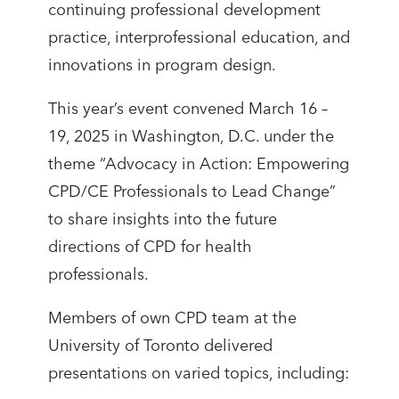
continuing professional development
practice, interprofessional education, and
innovations in program design.
This year’s event convened March 16 –
19, 2025 in Washington, D.C. under the
theme “Advocacy in Action: Empowering
CPD/CE Professionals to Lead Change”
to share insights into the future
directions of CPD for health
professionals.
Members of own CPD team at the
University of Toronto delivered
presentations on varied topics, including: