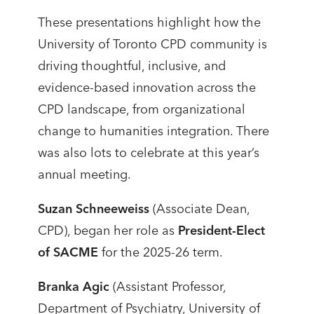
These presentations highlight how the
University of Toronto CPD community is
driving thoughtful, inclusive, and
evidence-based innovation across the
CPD landscape, from organizational
change to humanities integration. There
was also lots to celebrate at this year’s
annual meeting.
Suzan Schneeweiss
(Associate Dean,
CPD), began her role as
President-Elect
of SACME
for the 2025-26 term.
Branka Agic
(Assistant Professor,
Department of Psychiatry, University of