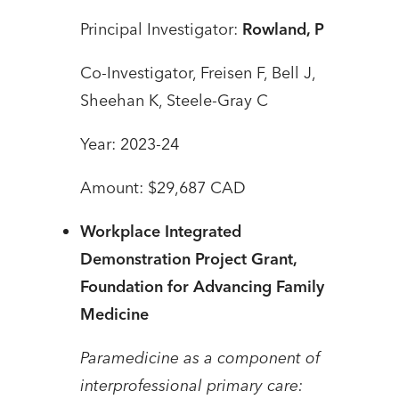
Principal Investigator:
Rowland, P
Co-Investigator, Freisen F, Bell J,
Sheehan K, Steele-Gray C
Year: 2023-24
Amount: $29,687 CAD
Workplace Integrated
Demonstration Project Grant,
Foundation for Advancing Family
Medicine
Paramedicine as a component of
interprofessional primary care: