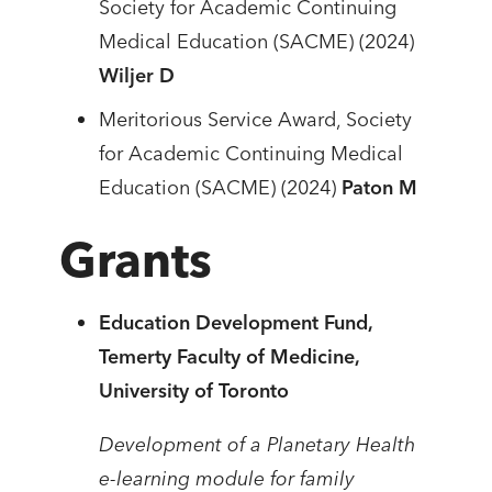
Society for Academic Continuing
Medical Education (SACME) (2024)
Wiljer D
Meritorious Service Award, Society
for Academic Continuing Medical
Education (SACME) (2024)
Paton M
Grants
Education Development Fund,
Temerty Faculty of Medicine,
University of Toronto
Development of a Planetary Health
e-learning module for family