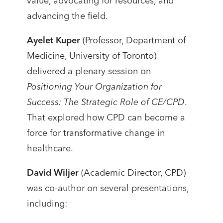
value, advocating for resources, and
advancing the field.
Ayelet Kuper
(Professor, Department of
Medicine, University of Toronto)
delivered a plenary session on
Positioning Your Organization for
Success: The Strategic Role of CE/CPD
.
That explored how CPD can become a
force for transformative change in
healthcare.
David Wiljer
(Academic Director, CPD)
was co-author on several presentations,
including: