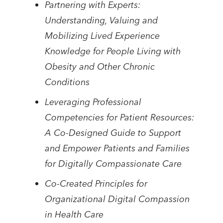
Partnering with Experts:
Understanding, Valuing and
Mobilizing Lived Experience
Knowledge for People Living with
Obesity and Other Chronic
Conditions
Leveraging Professional
Competencies for Patient Resources:
A Co-Designed Guide to Support
and Empower Patients and Families
for Digitally Compassionate Care
Co-Created Principles for
Organizational Digital Compassion
in Health Care