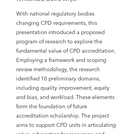
With national regulatory bodies
changing CPD requirements, this
presentation introduced a proposed
program of research to explore the
fundamental value of CPD accreditation.
Employing a framework and scoping
review methodology, the research
identified 10 preliminary domains,
including quality improvement, equity
and bias, and workload. These elements
form the foundation of future
accreditation scholarship. The project
aims to support CPD units in articulating