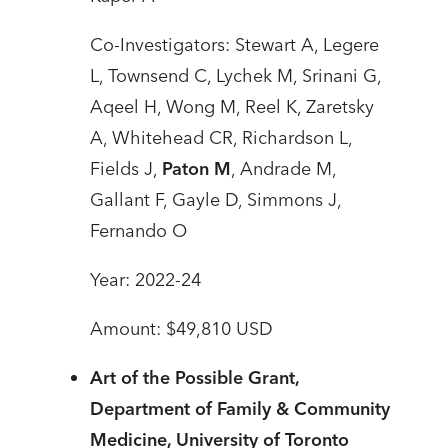
Co-Investigators: Stewart A, Legere
L, Townsend C, Lychek M, Srinani G,
Aqeel H, Wong M, Reel K, Zaretsky
A, Whitehead CR, Richardson L,
Fields J,
Paton M
, Andrade M,
Gallant F, Gayle D, Simmons J,
Fernando O
Year: 2022-24
Amount: $49,810 USD
Art of the Possible Grant,
Department of Family & Community
Medicine, University of Toronto