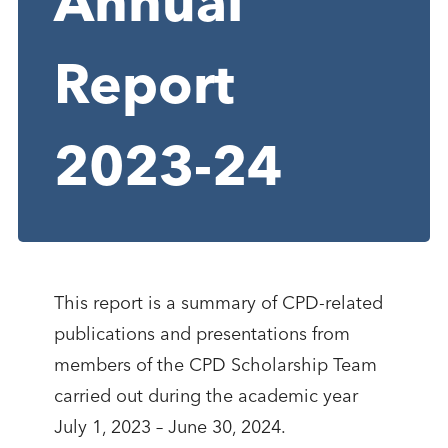
Annual
Report
2023-24
This report is a summary of CPD-related
publications and presentations from
members of the CPD Scholarship Team
carried out during the academic year
July 1, 2023 – June 30, 2024.