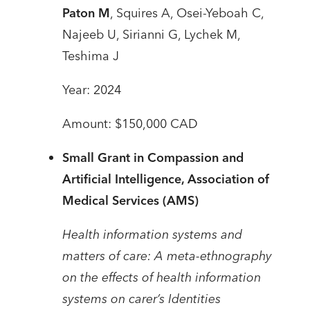
Paton M
, Squires A, Osei-Yeboah C,
Najeeb U, Sirianni G, Lychek M,
Teshima J
Year: 2024
Amount: $150,000 CAD
Small Grant in Compassion and
Artificial Intelligence,
Association of
Medical Services (AMS)
Health information systems and
matters of care: A meta-ethnography
on the effects of health information
systems on carer’s Identities