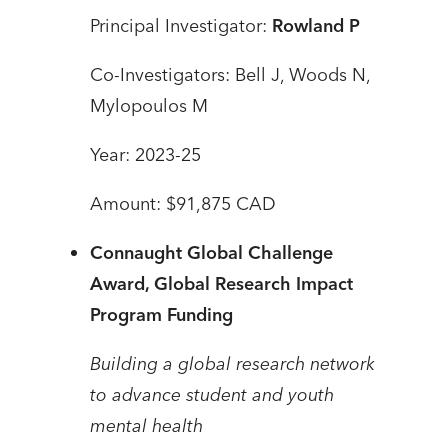
Principal Investigator:
Rowland P
Co-Investigators: Bell J, Woods N,
Mylopoulos M
Year: 2023-25
Amount: $91,875 CAD
Connaught Global Challenge
Award, Global Research Impact
Program Funding
Building a global research network
to advance student and youth
mental health