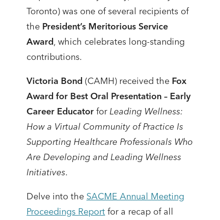
Toronto) was one of several recipients of
the
President’s Meritorious Service
Award
, which celebrates long-standing
contributions.
Victoria Bond
(CAMH) received the
Fox
Award for Best Oral Presentation – Early
Career Educator
for
Leading Wellness:
How a Virtual Community of Practice Is
Supporting Healthcare Professionals Who
Are Developing and Leading Wellness
Initiatives
.
Delve into the
SACME Annual Meeting
Proceedings Report
for a recap of all