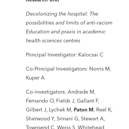
Decolonizing the hospital: The
possibilities and limits of anti-racism
Education and praxis in academic
health sciences centres
Principal Investigator: Kalocsai C
Co-Principal Investigators: Norris M,
Kuper A
Co-investigators: Andrade M,
Fernando O, Fields J, Gallant F,
Gilbert J, Lychek M,
Paton M
, Reel K,
Sherwood Y, Srinani G, Stewart A,
Townsend C, Weiss S, Whitehead