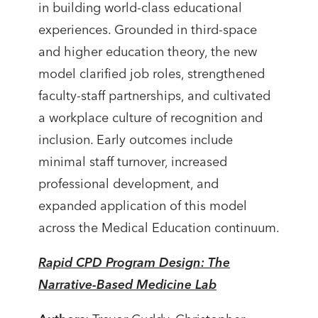
in building world-class educational
experiences. Grounded in third-space
and higher education theory, the new
model clarified job roles, strengthened
faculty-staff partnerships, and cultivated
a workplace culture of recognition and
inclusion. Early outcomes include
minimal staff turnover, increased
professional development, and
expanded application of this model
across the Medical Education continuum.
Rapid CPD Program Design: The
Narrative-Based Medicine Lab