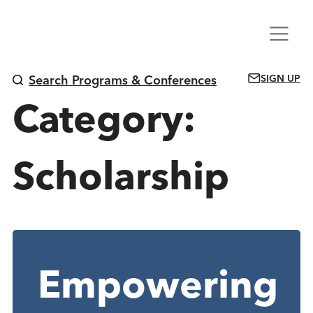
Skip
Menu
to
content
SIGN UP
Search Programs & Conferences
Category:
Scholarship
Empowering