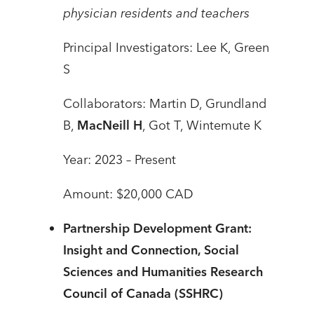
physician residents and teachers
Principal Investigators: Lee K, Green
S
Collaborators: Martin D, Grundland
B,
MacNeill H
, Got T, Wintemute K
Year: 2023 – Present
Amount: $20,000 CAD
Partnership Development Grant:
Insight and Connection, Social
Sciences and Humanities Research
Council of Canada (SSHRC)