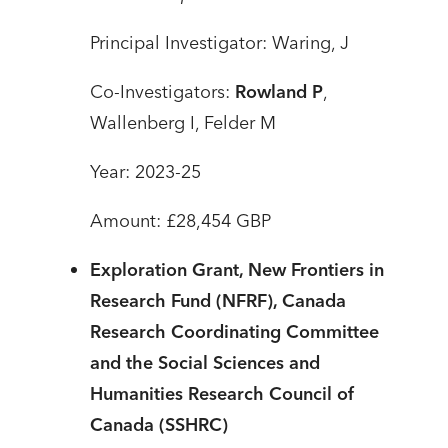
Principal Investigator: Waring, J
Co-Investigators:
Rowland P
,
Wallenberg I, Felder M
Year: 2023-25
Amount: £28,454 GBP
Exploration Grant, New Frontiers in
Research Fund (NFRF), Canada
Research Coordinating Committee
and the Social Sciences and
Humanities Research Council of
Canada (SSHRC)