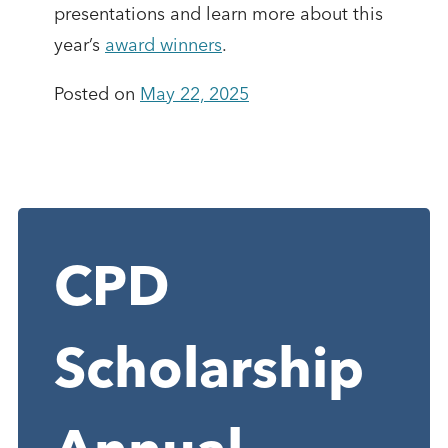
presentations and learn more about this
year’s
award winners
.
Posted on
May 22, 2025
CPD
Scholarship