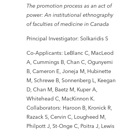
The promotion process as an act of
power: An institutional ethnography
of faculties of medicine in Canada
Principal Investigator: Solkaridis S
Co-Applicants: LeBlanc C, MacLeod
A, Cummings B, Chan C, Ogunyemi
B, Cameron E, Joneja M, Hubinette
M, Schrewe B, Sonnenberg L, Keegan
D, Chan M, Baetz M, Kuper A,
Whitehead C, MacKinnon K.
Collaborators: Haroon B, Kronick R,
Razack S, Cervin C, Lougheed M,
Philpott J, St-Onge C, Poitra J, Lewis