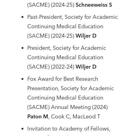
(SACME) (2024-25)
Schneeweiss S
Past-President, Society for Academic
Continuing Medical Education
(SACME) (2024-25)
Wiljer D
President, Society for Academic
Continuing Medical Education
(SACME) (2022-24)
Wiljer D
Fox Award for Best Research
Presentation, Society for Academic
Continuing Medical Education
(SACME) Annual Meeting (2024)
Paton M
, Cook C, MacLeod T
Invitation to Academy of Fellows,