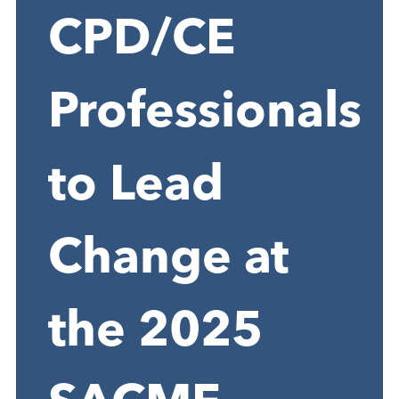
CPD/CE
Professionals
to Lead
Change at
the 2025