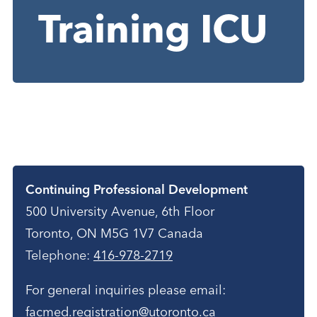
Training ICU
Contact
Continuing Professional Development
500 University Avenue, 6th Floor
Toronto, ON M5G 1V7 Canada
Telephone:
416-978-2719
For general inquiries please email:
facmed.registration@utoronto.ca