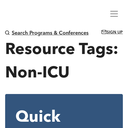
Skip
Menu
to
content
SIGN UP
Search Programs & Conferences
Resource Tags:
Non-ICU
Quick