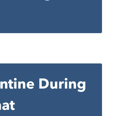
antine During
at