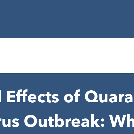
 Effects of Quar
rus Outbreak: Wh