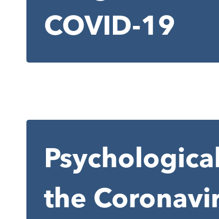
COVID-19
Psychological
the Coronavi