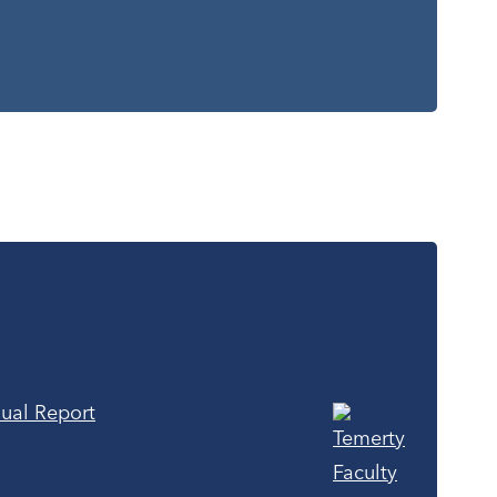
ual Report