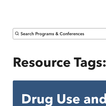
Skip
to
content
Search Programs & Conferences
Resource Tags
Drug Use and