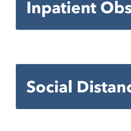
Inpatient Obs
Social Distan