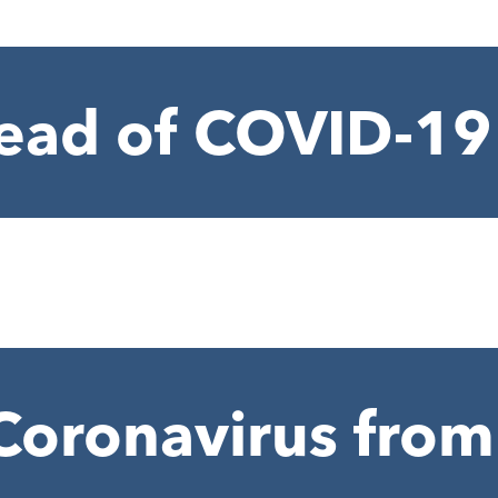
ead of COVID-19
Coronavirus from 