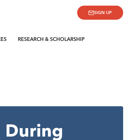
SIGN UP
CES
RESEARCH & SCHOLARSHIP
 During