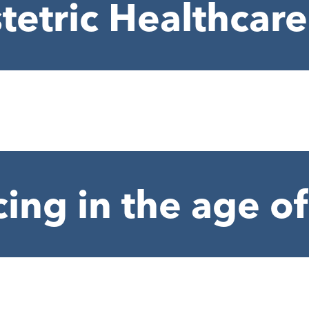
tetric Healthcare
cing in the age 