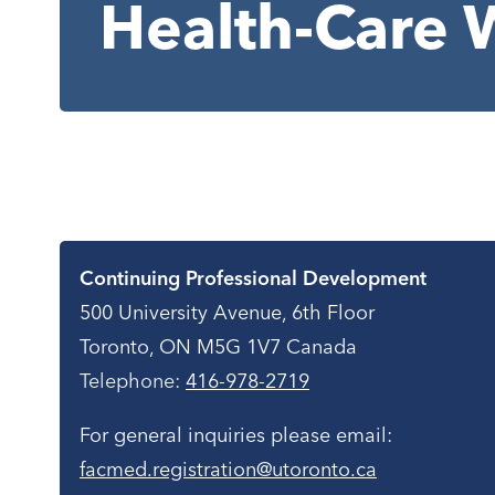
Health-Care 
Contact
Continuing Professional Development
500 University Avenue, 6th Floor
Toronto, ON M5G 1V7 Canada
Telephone:
416-978-2719
For general inquiries please email:
facmed.registration@utoronto.ca