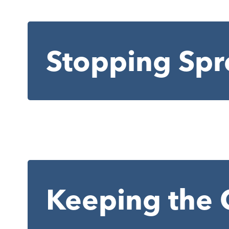
Stopping Spr
Keeping the 