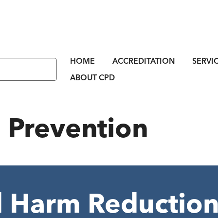
HOME
ACCREDITATION
SERVI
ABOUT CPD
:
Prevention
 Harm Reduction