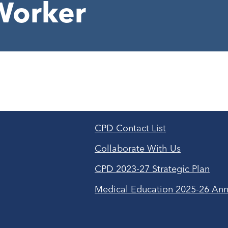
Worker
CPD Contact List
Collaborate With Us
CPD 2023-27 Strategic Plan
Medical Education 2025-26 Ann