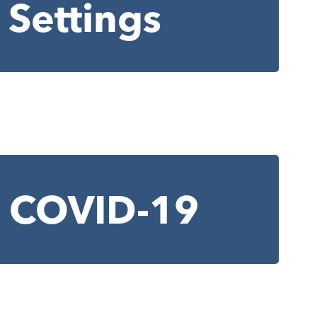
 Settings
of COVID-19