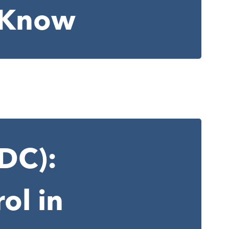
o Know
CDC):
ol in