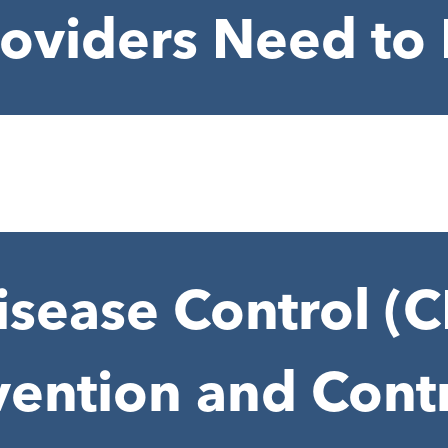
roviders Need t
isease Control (
vention and Contr