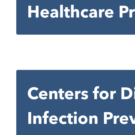
Healthcare P
Centers for D
Infection Pre