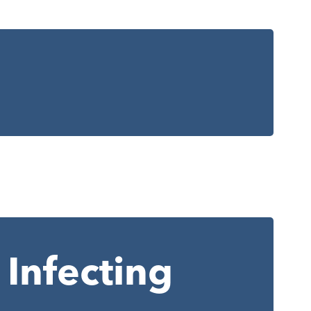
Infecting