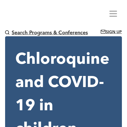
Skip
Menu
to
content
SIGN UP
Search Programs & Conferences
Chloroquine
and COVID-
19 in