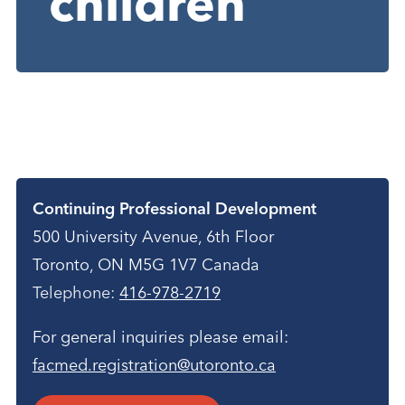
children
Contact
Continuing Professional Development
500 University Avenue, 6th Floor
Toronto, ON M5G 1V7 Canada
Telephone:
416-978-2719
For general inquiries please email:
facmed.registration@utoronto.ca