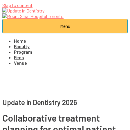
Skip to content
Menu
Home
Faculty
Program
Fees
Venue
Update in Dentistry 2026
Collaborative treatment
planning for optimal patient