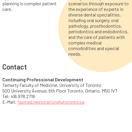
planning in complex patient
scenarios through exposure to
care.
the experience of experts in
diverse dental specialities,
including oral surgery, oral
pathology, prosthodontics,
periodontics and endodontics,
and the care of patients with
complex medical
comorbidities and special
needs.
Contact
Continuing Professional Development
Temerty Faculty of Medicine, University of Toronto
500 University Avenue, 6th Floor Toronto, Ontario, M5G 1V7
Tel: 416.978.2719
E-Mail:
facmed.registration@utoronto.ca