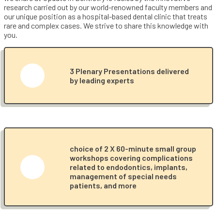
research carried out by our world-renowned faculty members and
our unique position as a hospital-based dental clinic that treats
rare and complex cases. We strive to share this knowledge with
you.
3 Plenary Presentations delivered
by leading experts
choice of 2 X 60-minute small group
workshops covering complications
related to endodontics, implants,
management of special needs
patients, and more