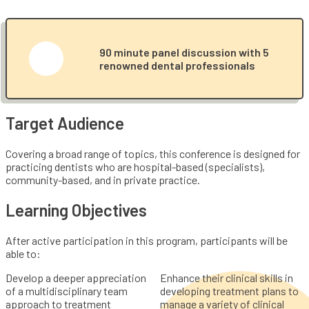
90 minute panel discussion with 5
renowned dental professionals
Target Audience
Covering a broad range of topics, this conference is designed for
practicing dentists who are hospital-based (specialists),
community-based, and in private practice.
Learning Objectives
After active participation in this program, participants will be
able to:
Develop a deeper appreciation
Enhance their clinical skills in
of a multidisciplinary team
developing treatment plans to
approach to treatment
manage a variety of clinical