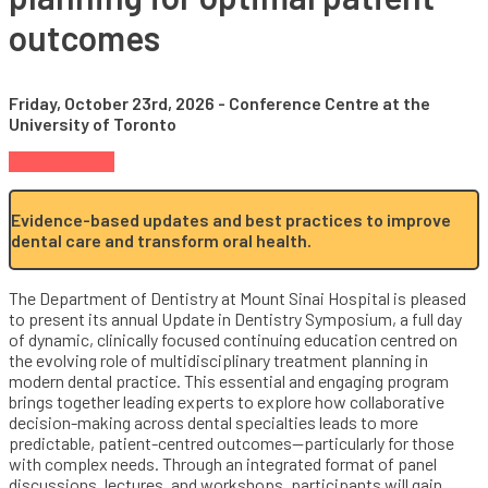
outcomes
Friday, October 23rd, 2026 - Conference Centre at the
University of Toronto
Register Now
Evidence-based updates and best practices to improve
dental care and transform oral health.
The Department of Dentistry at Mount Sinai Hospital is pleased
to present its annual Update in Dentistry Symposium, a full day
of dynamic, clinically focused continuing education centred on
the evolving role of multidisciplinary treatment planning in
modern dental practice. This essential and engaging program
brings together leading experts to explore how collaborative
decision-making across dental specialties leads to more
predictable, patient-centred outcomes—particularly for those
with complex needs. Through an integrated format of panel
discussions, lectures, and workshops, participants will gain