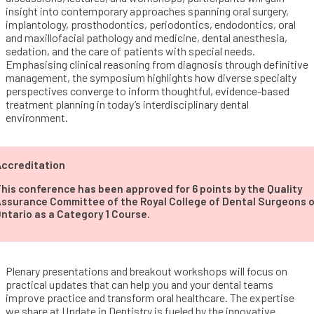
insight into contemporary approaches spanning oral surgery,
implantology, prosthodontics, periodontics, endodontics, oral
and maxillofacial pathology and medicine, dental anesthesia,
sedation, and the care of patients with special needs.
Emphasising clinical reasoning from diagnosis through definitive
management, the symposium highlights how diverse specialty
perspectives converge to inform thoughtful, evidence-based
treatment planning in today’s interdisciplinary dental
environment.
ccreditation
his conference has been approved for 6 points by the Quality
ssurance Committee of the Royal College of Dental Surgeons 
ntario as a Category 1 Course.
Plenary presentations and breakout workshops will focus on
practical updates that can help you and your dental teams
improve practice and transform oral healthcare. The expertise
we share at Update in Dentistry is fueled by the innovative