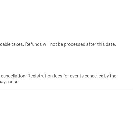
cable taxes. Refunds will not be processed after this date.
a cancellation. Registration fees for events cancelled by the
may cause.