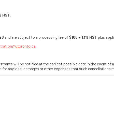
% HST.
26
and are subject to a processing fee of
$100 + 13% HST
plus appli
stration@utoronto.ca
.
trants will be notified at the earliest possible date in the event of 
able for any loss, damages or other expenses that such cancellations 