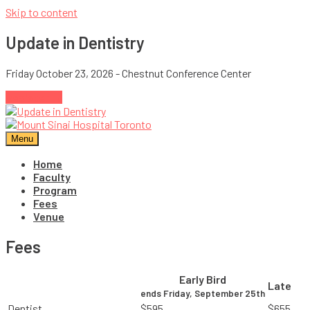
Skip to content
Update in Dentistry
Friday October 23, 2026 - Chestnut Conference Center
Register →
Menu
Home
Faculty
Program
Fees
Venue
Fees
Early Bird
Late
ends Friday, September 25th
Dentist
$595
$655