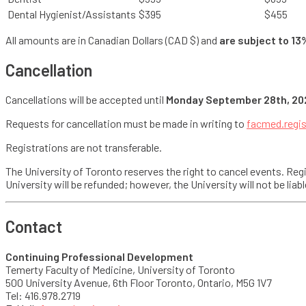
Dental Hygienist/Assistants
$395
$455
All amounts are in Canadian Dollars (CAD $) and
are subject to 13
Cancellation
Cancellations will be accepted until
Monday September 28th, 20
Requests for cancellation must be made in writing to
facmed.regi
Registrations are not transferable.
The University of Toronto reserves the right to cancel events. Regis
University will be refunded; however, the University will not be li
Contact
Continuing Professional Development
Temerty Faculty of Medicine, University of Toronto
500 University Avenue, 6th Floor Toronto, Ontario, M5G 1V7
Tel: 416.978.2719