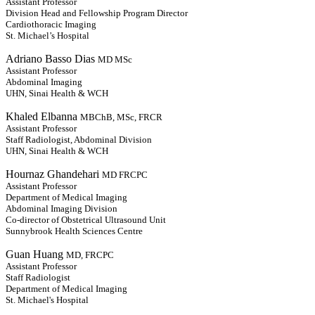
Assistant Professor
Division Head and Fellowship Program Director
Cardiothoracic Imaging
St. Michael’s Hospital
Adriano Basso Dias
MD MSc
Assistant Professor
Abdominal Imaging
UHN, Sinai Health & WCH
Khaled Elbanna
MBChB, MSc, FRCR
Assistant Professor
Staff Radiologist, Abdominal Division
UHN, Sinai Health & WCH
Hournaz Ghandehari
MD FRCPC
Assistant Professor
Department of Medical Imaging
Abdominal Imaging Division
Co-director of Obstetrical Ultrasound Unit
Sunnybrook Health Sciences Centre
Guan Huang
MD, FRCPC
Assistant Professor
Staff Radiologist
Department of Medical Imaging
St. Michael's Hospital