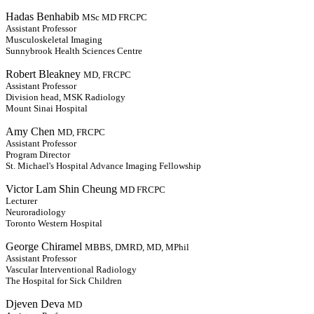
Hadas Benhabib
MSc MD FRCPC
Assistant Professor
Musculoskeletal Imaging
Sunnybrook Health Sciences Centre
Robert Bleakney
MD, FRCPC
Assistant Professor
Division head, MSK Radiology
Mount Sinai Hospital
Amy Chen
MD, FRCPC
Assistant Professor
Program Director
St. Michael's Hospital Advance Imaging Fellowship
Victor Lam Shin Cheung
MD FRCPC
Lecturer
Neuroradiology
Toronto Western Hospital
George Chiramel
MBBS, DMRD, MD, MPhil
Assistant Professor
Vascular Interventional Radiology
The Hospital for Sick Children
Djeven Deva
MD