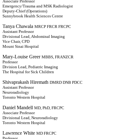
Associate Professor
Emergency/Trauma and MSK Radiologist
Deputy-Chief (Operations)
Sunnybrook Health Sciences Centre
Tanya Chawala
MRCP FRCR FRCPC
Assistant Professor
Divisional Lead, Abdominal Imaging
Vice Chair, CPD
Mount Sinai Hospital
Mary-Louise Greer
MBBS, FRANZCR
Professor
Division Lead, Pediatric Imaging
The Hospital for Sick Children
Shivaprakash Hiremath
DMRD DNB PDCC
Assistant Professor
Neuroradiology
Toronto Western Hospital
Daniel Mandell
MD, PhD, FRCPC
Associate Professor
Divisional Lead, Neuroradiology
Toronto Western Hospital
Lawrence White
MD FRCPC
Professor