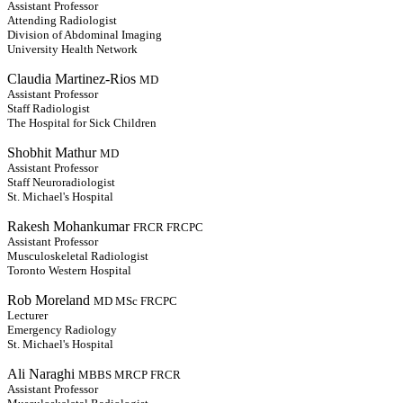
Assistant Professor
Attending Radiologist
Division of Abdominal Imaging
University Health Network
Claudia Martinez-Rios
MD
Assistant Professor
Staff Radiologist
The Hospital for Sick Children
Shobhit Mathur
MD
Assistant Professor
Staff Neuroradiologist
St. Michael's Hospital
Rakesh Mohankumar
FRCR FRCPC
Assistant Professor
Musculoskeletal Radiologist
Toronto Western Hospital
Rob Moreland
MD MSc FRCPC
Lecturer
Emergency Radiology
St. Michael's Hospital
Ali Naraghi
MBBS MRCP FRCR
Assistant Professor