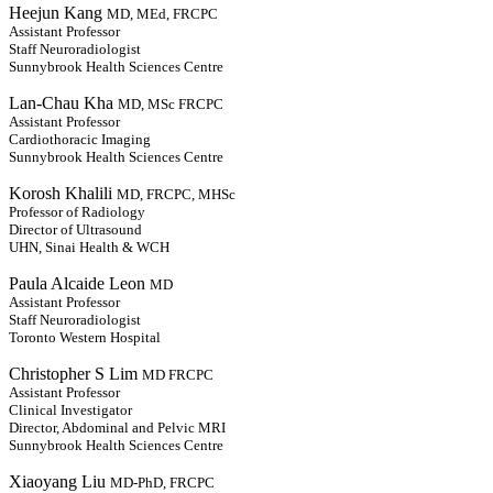
Heejun Kang
MD, MEd, FRCPC
Assistant Professor
Staff Neuroradiologist
Sunnybrook Health Sciences Centre
Lan-Chau Kha
MD, MSc FRCPC
Assistant Professor
Cardiothoracic Imaging
Sunnybrook Health Sciences Centre
Korosh Khalili
MD, FRCPC, MHSc
Professor of Radiology
Director of Ultrasound
UHN, Sinai Health & WCH
Paula Alcaide Leon
MD
Assistant Professor
Staff Neuroradiologist
Toronto Western Hospital
Christopher S Lim
MD FRCPC
Assistant Professor
Clinical Investigator
Director, Abdominal and Pelvic MRI
Sunnybrook Health Sciences Centre
Xiaoyang Liu
MD-PhD, FRCPC