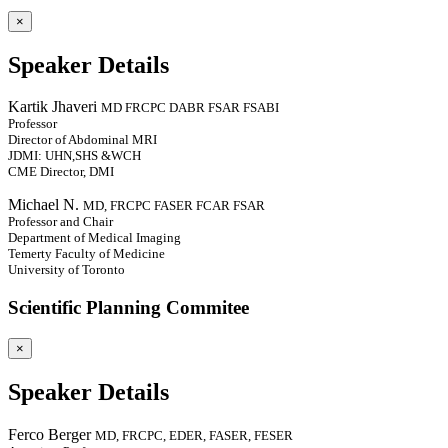
×
Speaker Details
Kartik Jhaveri
MD FRCPC DABR FSAR FSABI
Professor
Director of Abdominal MRI
JDMI: UHN,SHS &WCH
CME Director, DMI
Michael N.
MD, FRCPC FASER FCAR FSAR
Professor and Chair
Department of Medical Imaging
Temerty Faculty of Medicine
University of Toronto
Scientific Planning Commitee
×
Speaker Details
Ferco Berger
MD, FRCPC, EDER, FASER, FESER