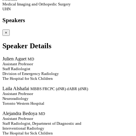
Medical Imaging and Orthopedic Surgery
UHN
Speakers
×
Speaker Details
Julien Aguet
MD
Assistant Professor
Staff Radiologist
Division of Emergency Radiology
The Hospital for Sick Children
Laila Alshafai
MBBS FRCPC (dNR) dABR (dNR)
Assistant Professor
Neuroradiology
Toronto Western Hospital
Alejandra Bedoya
MD
Assistant Professor
Staff Radiologist, Department of Diagnostic and
Interventional Radiology
The Hospital for Sick Children