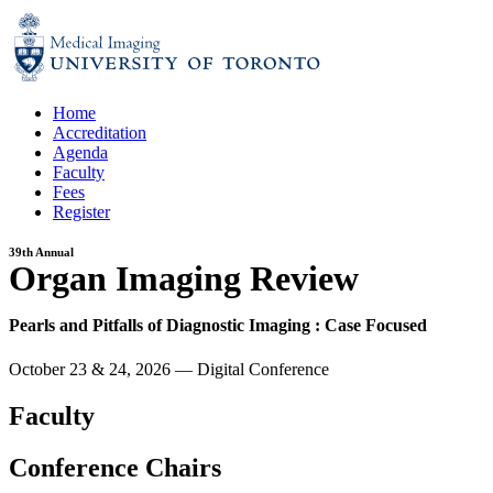
Skip
to
content
Home
Accreditation
Agenda
Faculty
Fees
Register
39th Annual
Organ Imaging Review
Pearls and Pitfalls of Diagnostic Imaging : Case Focused
October 23 & 24, 2026
—
Digital Conference
Faculty
Conference Chairs