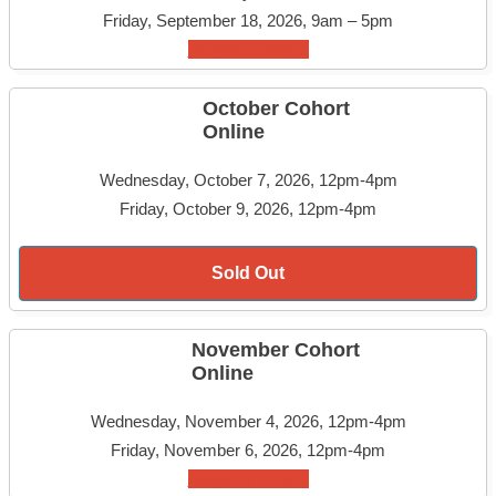
Friday, September 18, 2026, 9am – 5pm
Register Online
October Cohort
Online
Wednesday, October 7, 2026, 12pm-4pm
Friday, October 9, 2026, 12pm-4pm
Sold Out
November Cohort
Online
Wednesday, November 4, 2026, 12pm-4pm
Friday, November 6, 2026, 12pm-4pm
Register Online