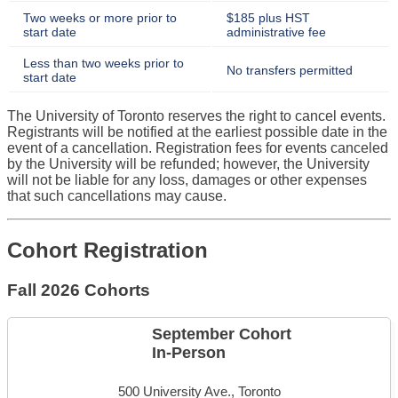
Two weeks or more prior to
$185 plus HST
start date
administrative fee
Less than two weeks prior to
No transfers permitted
start date
The University of Toronto reserves the right to cancel events.
Registrants will be notified at the earliest possible date in the
event of a cancellation. Registration fees for events canceled
by the University will be refunded; however, the University
will not be liable for any loss, damages or other expenses
that such cancellations may cause.
Cohort Registration
Fall 2026 Cohorts
September Cohort
In-Person
500 University Ave., Toronto