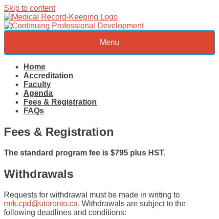
Skip to content
Menu
Home
Accreditation
Faculty
Agenda
Fees & Registration
FAQs
Fees & Registration
The standard program fee is $795 plus HST.
Withdrawals
Requests for withdrawal must be made in writing to
mrk.cpd@utoronto.ca
. Withdrawals are subject to the
following deadlines and conditions: