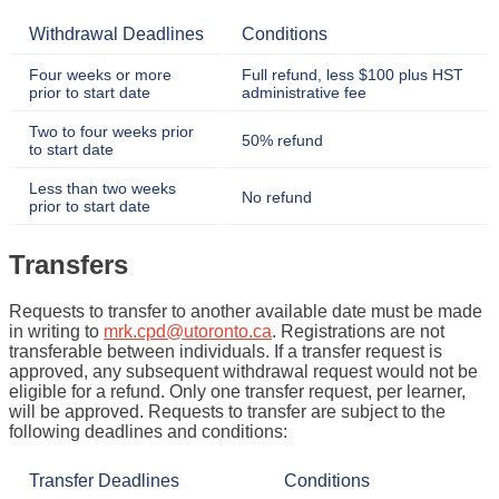
Withdrawal Deadlines
Conditions
Four weeks or more
Full refund, less $100 plus HST
prior to start date
administrative fee
Two to four weeks prior
50% refund
to start date
Less than two weeks
No refund
prior to start date
Transfers
Requests to transfer to another available date must be made
in writing to
mrk.cpd@utoronto.ca
. Registrations are not
transferable between individuals. If a transfer request is
approved, any subsequent withdrawal request would not be
eligible for a refund. Only one transfer request, per learner,
will be approved. Requests to transfer are subject to the
following deadlines and conditions:
Transfer Deadlines
Conditions