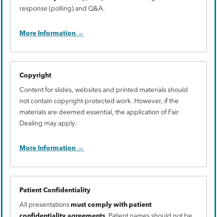
response (polling) and Q&A.
More Information
Copyright
Content for slides, websites and printed materials should
not contain copyright-protected work. However, if the
materials are deemed essential, the application of Fair
Dealing may apply.
More Information
Patient Confidentiality
All presentations
must comply with patient
confidentiality agreements
. Patient names should not be