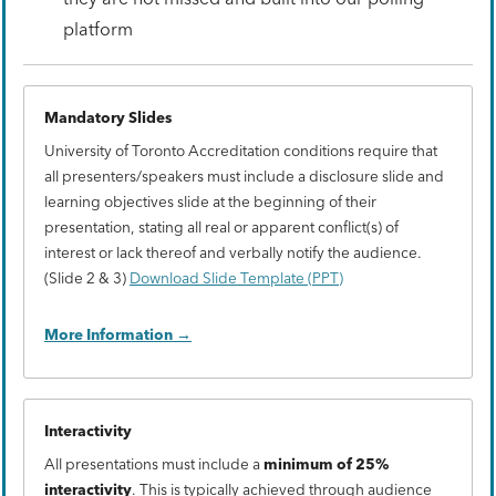
platform
Mandatory Slides
University of Toronto Accreditation conditions require that
all presenters/speakers must include a disclosure slide and
learning objectives slide at the beginning of their
presentation, stating all real or apparent conflict(s) of
interest or lack thereof and verbally notify the audience.
(Slide 2 & 3)
Download Slide Template (PPT)
More Information
Interactivity
All presentations must include a
minimum of 25%
interactivity
. This is typically achieved through audience