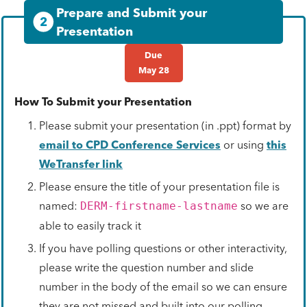
Prepare and Submit your
2
Presentation
Due
May 28
How To Submit your Presentation
Please submit your presentation (in .ppt) format by
email to CPD Conference Services
or using
this
WeTransfer link
Please ensure the title of your presentation file is
named:
so we are
DERM-firstname-lastname
able to easily track it
If you have polling questions or other interactivity,
please write the question number and slide
number in the body of the email so we can ensure
they are not missed and built into our polling