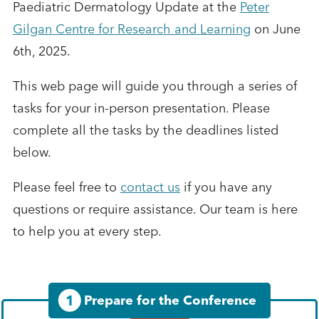
Paediatric Dermatology Update at the
Peter
Gilgan Centre for Research and Learning
on June
6th, 2025.
This web page will guide you through a series of
tasks for your in-person presentation. Please
complete all the tasks by the deadlines listed
below.
Please feel free to
contact us
if you have any
questions or require assistance. Our team is here
to help you at every step.
1
Prepare for the Conference