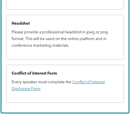
Headshot
Please provide a professional headshot in jpeg or png
format. This will be used on the online platform and in
conference marketing materials.
Conflict of Interest Form
Every speaker must complete the
Conflict of Interest
Disclosure Form
.