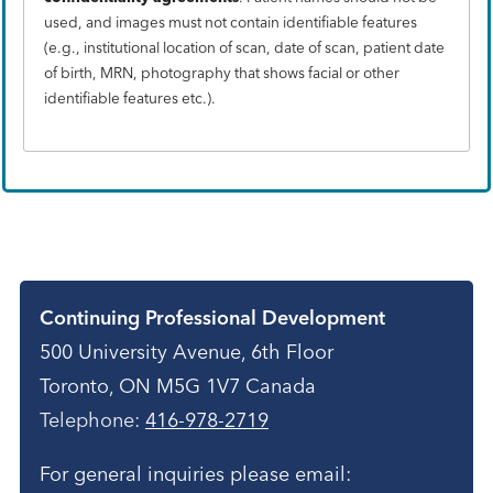
used, and images must not contain identifiable features
(e.g., institutional location of scan, date of scan, patient date
of birth, MRN, photography that shows facial or other
identifiable features etc.).
Contact
Continuing Professional Development
500 University Avenue, 6th Floor
Toronto, ON M5G 1V7 Canada
Telephone:
416-978-2719
For general inquiries please email: