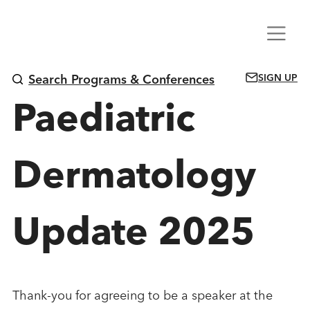
Skip
Menu
to
content
SIGN UP
Search Programs & Conferences
Paediatric
Dermatology
Update 2025
Thank-you for agreeing to be a speaker at the