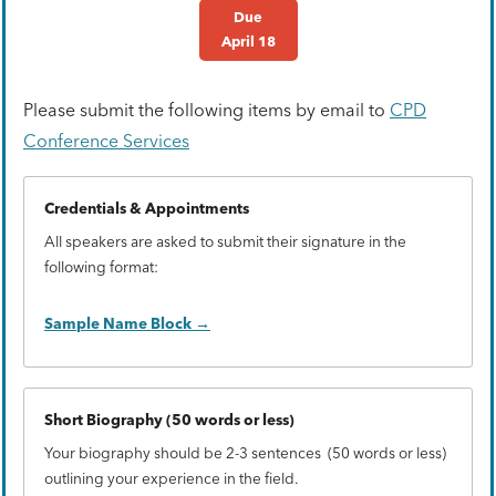
Due
April 18
Please submit the following items by email to
CPD
Conference Services
Credentials & Appointments
All speakers are asked to submit their signature in the
following format:
Sample Name Block
Short Biography (50 words or less)
Your biography should be 2-3 sentences (50 words or less)
outlining your experience in the field.