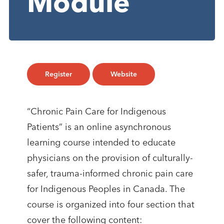
Module
Register
Website
“Chronic Pain Care for Indigenous
Patients” is an online asynchronous
learning course intended to educate
physicians on the provision of culturally-
safer, trauma-informed chronic pain care
for Indigenous Peoples in Canada. The
course is organized into four section that
cover the following content: