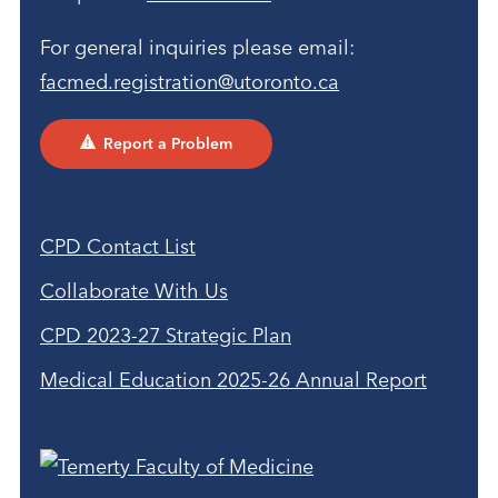
For general inquiries please email:
facmed.registration@utoronto.ca
Report a Problem
CPD Contact List
Collaborate With Us
CPD 2023-27 Strategic Plan
Medical Education 2025-26 Annual Report