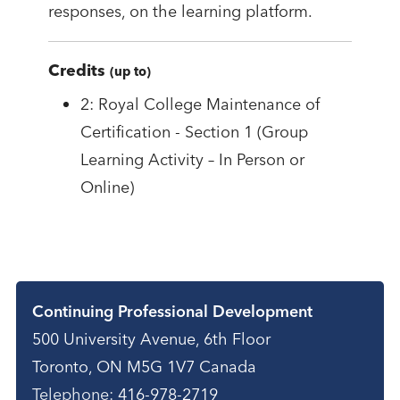
responses, on the learning platform.
Credits
(up to)
2: Royal College Maintenance of
Certification - Section 1 (Group
Learning Activity – In Person or
Online)
Contact
Continuing Professional Development
500 University Avenue, 6th Floor
Toronto, ON M5G 1V7 Canada
Telephone:
416-978-2719