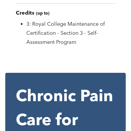
Credits
(up to)
3: Royal College Maintenance of
Certification - Section 3 - Self-
Assessment Program
Chronic Pain
Care for