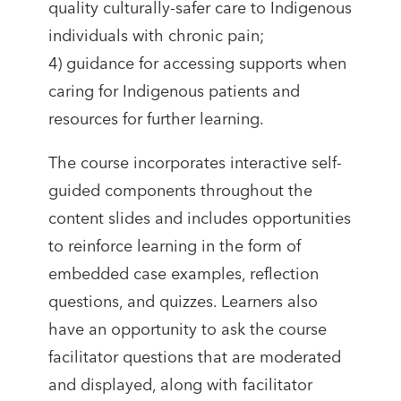
quality culturally-safer care to Indigenous
individuals with chronic pain;
4) guidance for accessing supports when
caring for Indigenous patients and
resources for further learning.
The course incorporates interactive self-
guided components throughout the
content slides and includes opportunities
to reinforce learning in the form of
embedded case examples, reflection
questions, and quizzes. Learners also
have an opportunity to ask the course
facilitator questions that are moderated
and displayed, along with facilitator