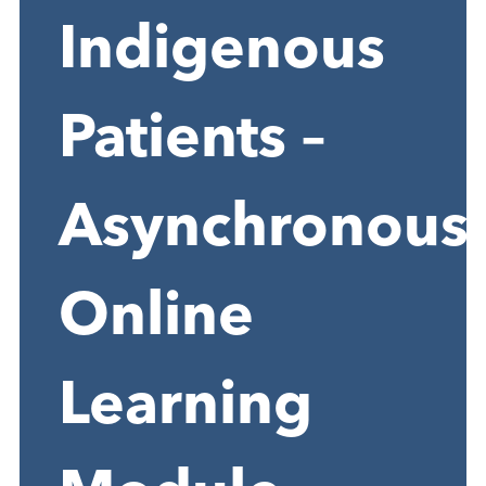
Indigenous
Patients –
Asynchronous
Online
Learning