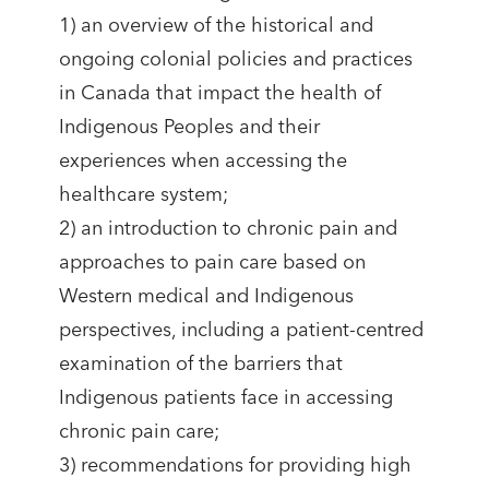
1) an overview of the historical and
ongoing colonial policies and practices
in Canada that impact the health of
Indigenous Peoples and their
experiences when accessing the
healthcare system;
2) an introduction to chronic pain and
approaches to pain care based on
Western medical and Indigenous
perspectives, including a patient-centred
examination of the barriers that
Indigenous patients face in accessing
chronic pain care;
3) recommendations for providing high