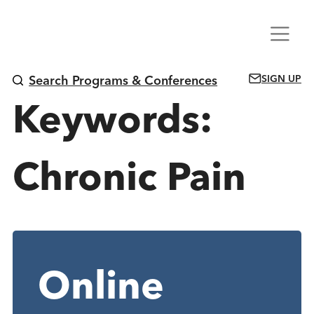
Skip
Menu
to
content
SIGN UP
Search Programs & Conferences
Keywords:
Chronic Pain
Online