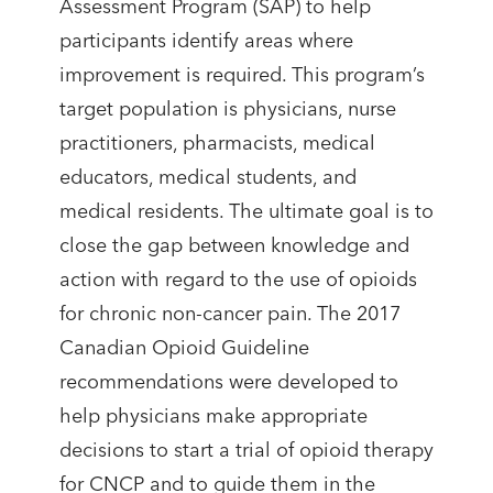
Assessment Program (SAP) to help
participants identify areas where
improvement is required. This program’s
target population is physicians, nurse
practitioners, pharmacists, medical
educators, medical students, and
medical residents. The ultimate goal is to
close the gap between knowledge and
action with regard to the use of opioids
for chronic non-cancer pain. The 2017
Canadian Opioid Guideline
recommendations were developed to
help physicians make appropriate
decisions to start a trial of opioid therapy
for CNCP and to guide them in the