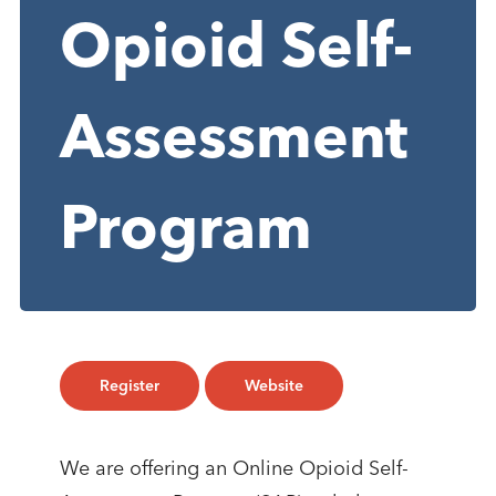
Opioid Self-
Assessment
Program
Register
Website
We are offering an Online Opioid Self-