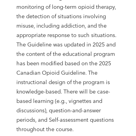
monitoring of long-term opioid therapy,
the detection of situations involving
misuse, including addiction, and the
appropriate response to such situations.
The Guideline was updated in 2025 and
the content of the educational program
has been modified based on the 2025
Canadian Opioid Guideline. The
instructional design of the program is
knowledge-based. There will be case-
based learning (e.g., vignettes and
discussions), question-and-answer
periods, and Self-assessment questions
throughout the course.