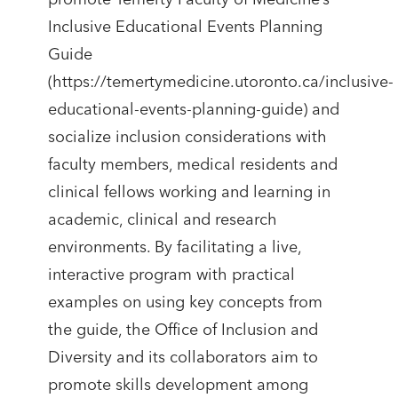
Inclusive Educational Events Planning
Guide
(https://temertymedicine.utoronto.ca/inclusive-
educational-events-planning-guide) and
socialize inclusion considerations with
faculty members, medical residents and
clinical fellows working and learning in
academic, clinical and research
environments. By facilitating a live,
interactive program with practical
examples on using key concepts from
the guide, the Office of Inclusion and
Diversity and its collaborators aim to
promote skills development among