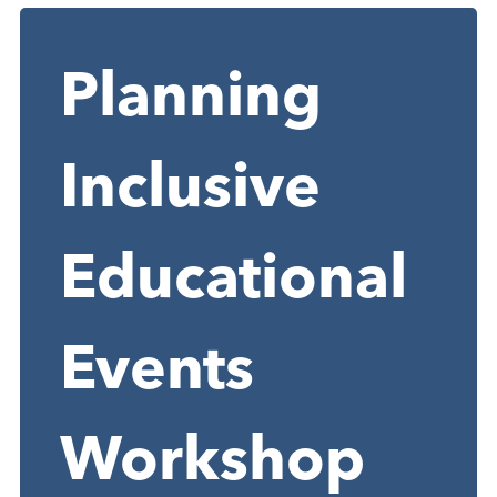
Planning
Inclusive
Educational
Events
Workshop