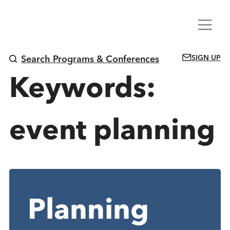
Skip
Menu
to
content
SIGN UP
Search Programs & Conferences
Keywords:
event planning
Planning