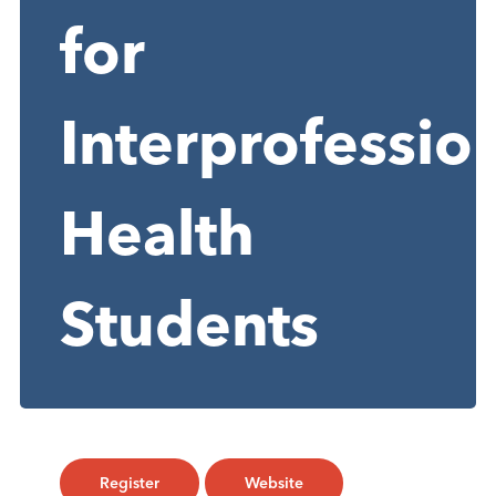
for
Interprofessio
Health
Students
Register
Website