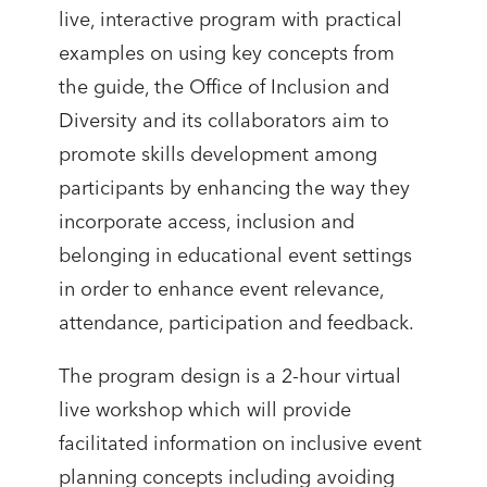
live, interactive program with practical
examples on using key concepts from
the guide, the Office of Inclusion and
Diversity and its collaborators aim to
promote skills development among
participants by enhancing the way they
incorporate access, inclusion and
belonging in educational event settings
in order to enhance event relevance,
attendance, participation and feedback.
The program design is a 2-hour virtual
live workshop which will provide
facilitated information on inclusive event
planning concepts including avoiding