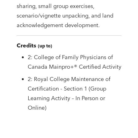
sharing, small group exercises,
scenario/vignette unpacking, and land
acknowledgement development.
Credits
(up to)
2: College of Family Physicians of
Canada Mainpro+® Certified Activity
2: Royal College Maintenance of
Certification - Section 1 (Group
Learning Activity – In Person or
Online)