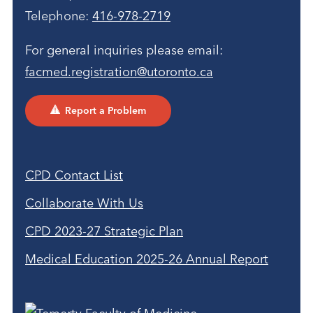
Telephone:
416-978-2719
For general inquiries please email:
facmed.registration@utoronto.ca
Report a Problem
CPD Contact List
Collaborate With Us
CPD 2023-27 Strategic Plan
Medical Education 2025-26 Annual Report