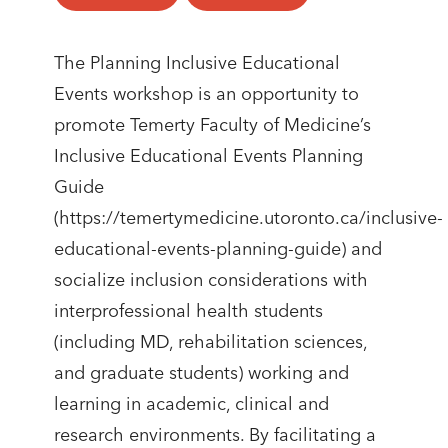
​​The Planning Inclusive Educational
Events workshop is an opportunity to
promote Temerty Faculty of Medicine’s
Inclusive Educational Events Planning
Guide
(https://temertymedicine.utoronto.ca/inclusive-
educational-events-planning-guide) and
socialize inclusion considerations with
interprofessional health students
(including MD, rehabilitation sciences,
and graduate students) working and
learning in academic, clinical and
research environments. By facilitating a