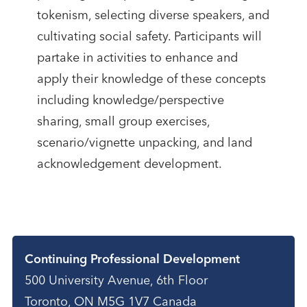
tokenism, selecting diverse speakers, and
cultivating social safety. Participants will
partake in activities to enhance and
apply their knowledge of these concepts
including knowledge/perspective
sharing, small group exercises,
scenario/vignette unpacking, and land
acknowledgement development.
Contact
Continuing Professional Development
500 University Avenue, 6th Floor
Toronto, ON M5G 1V7 Canada