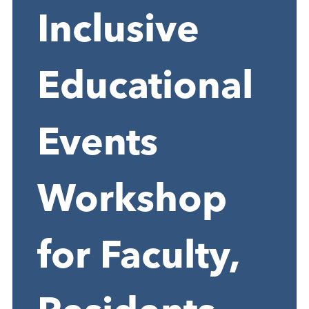
Inclusive
Educational
Events
Workshop
for Faculty,