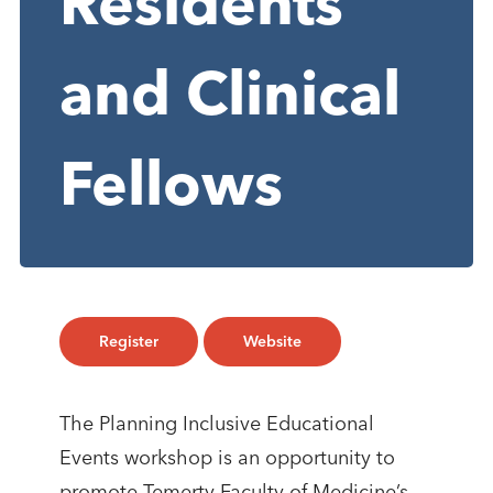
Residents
and Clinical
Fellows
Register
Website
​​The Planning Inclusive Educational
Events workshop is an opportunity to
promote Temerty Faculty of Medicine’s