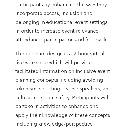
participants by enhancing the way they
incorporate access, inclusion and
belonging in educational event settings
in order to increase event relevance,
attendance, participation and feedback.
The program design is a 2-hour virtual
live workshop which will provide
facilitated information on inclusive event
planning concepts including avoiding
tokenism, selecting diverse speakers, and
cultivating social safety. Participants will
partake in activities to enhance and
apply their knowledge of these concepts
including knowledge/perspective