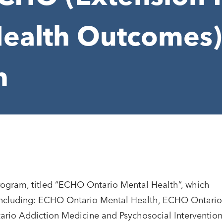
ealth Outcomes)
h
rogram, titled “ECHO Ontario Mental Health”, which
ncluding: ECHO Ontario Mental Health, ECHO Ontario
io Addiction Medicine and Psychosocial Intervention