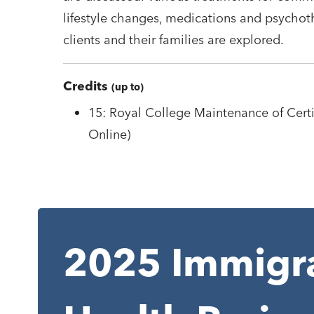
lifestyle changes, medications and psychoth
clients and their families are explored.
Credits
(up to)
15: Royal College Maintenance of Certif
Online)
2025 Immigra