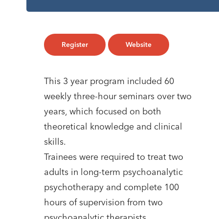
Register
Website
This 3 year program included 60
weekly three-hour seminars over two
years, which focused on both
theoretical knowledge and clinical
skills.
Trainees were required to treat two
adults in long-term psychoanalytic
psychotherapy and complete 100
hours of supervision from two
psychoanalytic therapists.