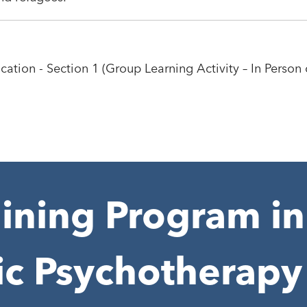
cation - Section 1 (Group Learning Activity – In Person 
ining Program in
ic Psychotherapy