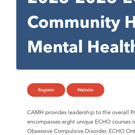
Community H
Mental Healt
Register
Website
CAMH provides leadership to the overall P
encompasses eight unique ECHO courses i
Obsessive Compulsive Disorder, ECHO Ontar