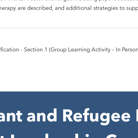
erapy are described, and additional strategies to sup
ication - Section 1 (Group Learning Activity – In Person
nt and Refugee 