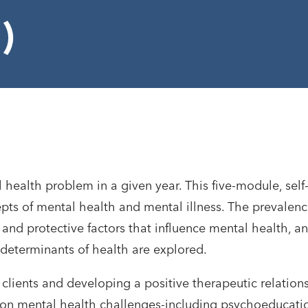
)
health problem in a given year. This five-module, self
pts of mental health and mental illness. The prevalenc
and protective factors that influence mental health, a
 determinants of health are explored.
 clients and developing a positive therapeutic relation
mon mental health challenges-including psychoeducati