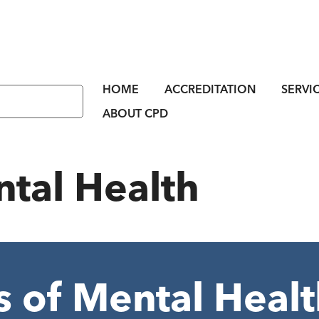
HOME
ACCREDITATION
SERVI
ABOUT CPD
tal Health
 of Mental Healt