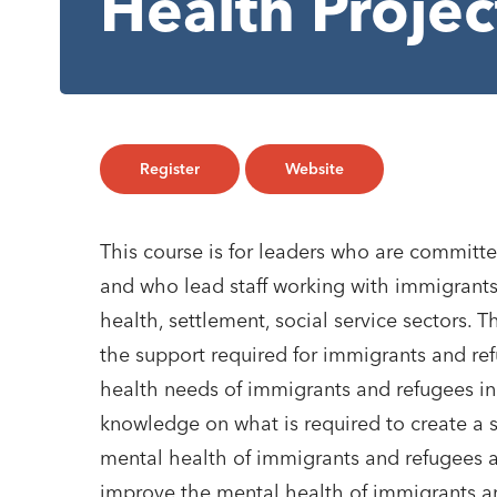
Health Proje
Register
Website
This course is for leaders who are commit
and who lead staff working with immigrants
health, settlement, social service sectors.
the support required for immigrants and ref
health needs of immigrants and refugees in 
knowledge on what is required to create a 
mental health of immigrants and refugees a
improve the mental health of immigrants a