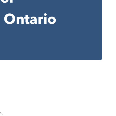
 Ontario
s,