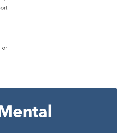
port
 or
Mental