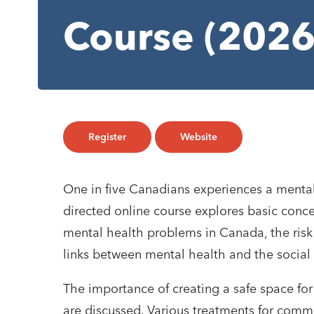
Course (2026
Register
Website
One in five Canadians experiences a mental 
directed online course explores basic conce
mental health problems in Canada, the risk 
links between mental health and the social
The importance of creating a safe space for
are discussed. Various treatments for com