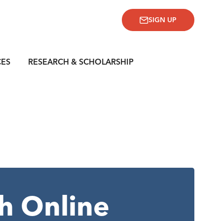
SIGN UP
CES
RESEARCH & SCHOLARSHIP
h Online