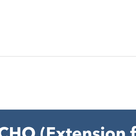
HO (Extension f