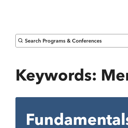
Skip
to
content
Search Programs & Conferences
Keywords:
Men
Fundamentals