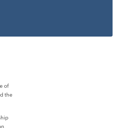
-
e of
nd the
ship
on,