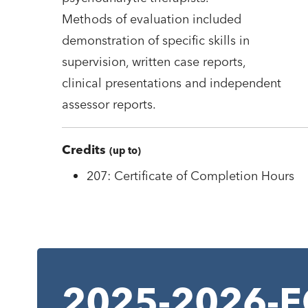
Methods of evaluation included
demonstration of specific skills in
supervision, written case reports,
clinical presentations and independent
assessor reports.
Credits
(up to)
207: Certificate of Completion Hours
2025-2026-EC