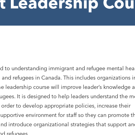
ct Leadership Cou
ted to understanding immigrant and refugee mental hea
 and refugees in Canada. This includes organizations i
 The leadership course will improve leader’s knowledge 
ugees. It is designed to help leaders understand the m
order to develop appropriate policies, increase their
supportive environment for staff so they can promote t
nd introduce organizational strategies that support an
nd refugees.