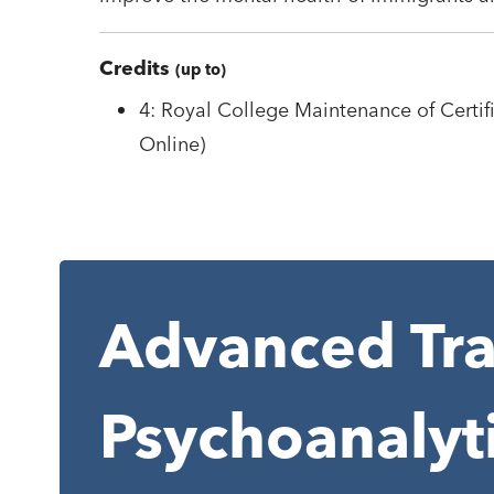
Credits
(up to)
4: Royal College Maintenance of Certifi
Online)
Advanced Tra
Psychoanalyt