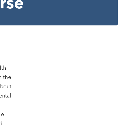
rse
lth
n the
about
ental
he
d