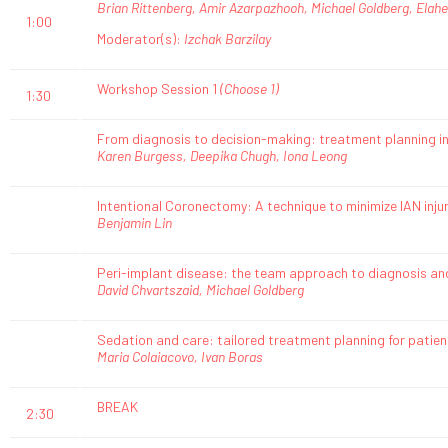
Brian Rittenberg, Amir Azarpazhooh, Michael Goldberg, Elahe
1:00
Moderator(s):
Izchak Barzilay
Workshop Session 1
(Choose 1)
1:30
From diagnosis to decision-making: treatment planning in
Karen Burgess, Deepika Chugh, Iona Leong
Intentional Coronectomy: A technique to minimize IAN inju
Benjamin Lin
Peri-implant disease: the team approach to diagnosis 
David Chvartszaid, Michael Goldberg
Sedation and care: tailored treatment planning for patien
Maria Colaiacovo, Ivan Boras
BREAK
2:30