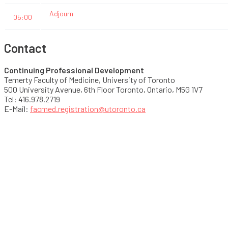
Adjourn
05:00
Contact
Continuing Professional Development
Temerty Faculty of Medicine, University of Toronto
500 University Avenue, 6th Floor Toronto, Ontario, M5G 1V7
Tel: 416.978.2719
E-Mail:
facmed.registration@utoronto.ca