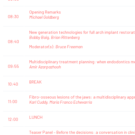
Opening Remarks
08:30
Michael Goldberg
New generation technologies for full arch implant restorat
Bobby Baig, Brian Rittenberg
08:40
Moderator(s):
Bruce Freeman
Multidisciplinary treatment planning: when endodontics m
09:55
Amir Azarpazhooh
BREAK
10:40
Fibro-osseous lesions of the jaws: a multidisciplinary a
11:00
Karl Cuddy, Maria Franco Echevarria
LUNCH
12:00
Teaser Panel – Before the decisions: a conversation in clin