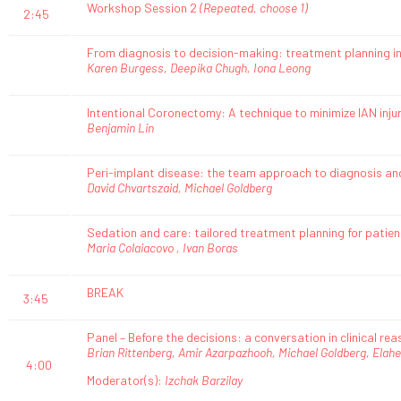
Workshop Session 2
(Repeated, choose 1)
2:45
From diagnosis to decision-making: treatment planning in
Karen Burgess, Deepika Chugh, Iona Leong
Intentional Coronectomy: A technique to minimize IAN inju
Benjamin Lin
Peri-implant disease: the team approach to diagnosis 
David Chvartszaid, Michael Goldberg
Sedation and care: tailored treatment planning for patien
Maria Colaiacovo , Ivan Boras
BREAK
3:45
Panel – Before the decisions: a conversation in clinical re
Brian Rittenberg, Amir Azarpazhooh, Michael Goldberg, Elahe
4:00
Moderator(s):
Izchak Barzilay