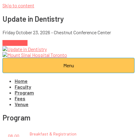
Skip to content
Update in Dentistry
Friday October 23, 2026 - Chestnut Conference Center
Register →
Menu
Home
Faculty
Program
Fees
Venue
Program
Breakfast & Registration
08:00