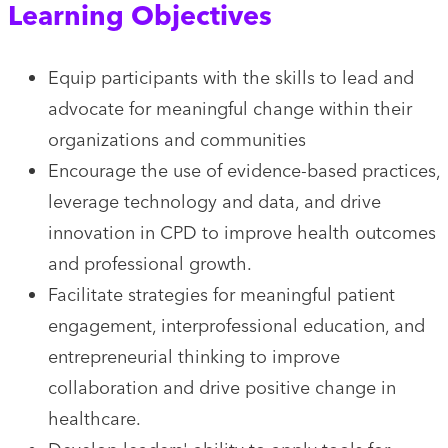
Learning Objectives
Equip participants with the skills to lead and
advocate for meaningful change within their
organizations and communities
Encourage the use of evidence-based practices,
leverage technology and data, and drive
innovation in CPD to improve health outcomes
and professional growth.
Facilitate strategies for meaningful patient
engagement, interprofessional education, and
entrepreneurial thinking to improve
collaboration and drive positive change in
healthcare.