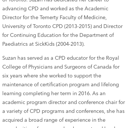
advancing CPD and worked as the Academic
Director for the Temerty Faculty of Medicine,
University of Toronto CPD (2013-2015) and Director
for Continuing Education for the Department of
Paediatrics at SickKids (2004-2013).
Suzan has served as a CPD educator for the Royal
College of Physicians and Surgeons of Canada for
six years where she worked to support the
maintenance of certification program and lifelong
learning completing her term in 2016. As an
academic program director and conference chair for
a variety of CPD programs and conferences, she has
acquired a broad range of experience in the