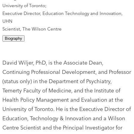
University of Toronto;
Executive Director, Education Technology and Innovation,
UHN
Scientist, The Wilson Centre
Biography
David Wiljer, PhD, is the Associate Dean,
Continuing Professional Development, and Professor
(status only) in the Department of Psychiatry,
Temerty Faculty of Medicine, and the Institute of
Health Policy Management and Evaluation at the
University of Toronto. He is the Executive Director of
Education, Technology & Innovation and a Wilson
Centre Scientist and the Principal Investigator for