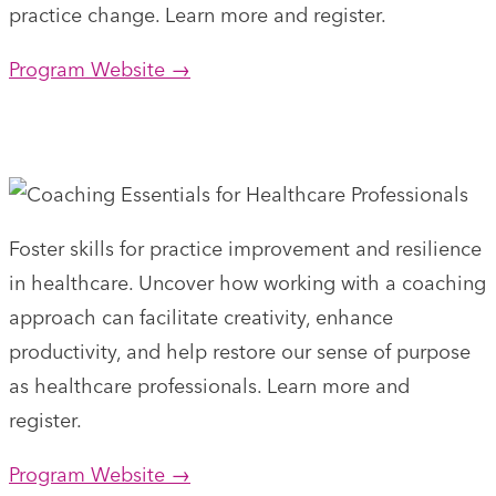
practice change. Learn more and register.
Program Website →
Foster skills for practice improvement and resilience
in healthcare. Uncover how working with a coaching
approach can facilitate creativity, enhance
productivity, and help restore our sense of purpose
as healthcare professionals. Learn more and
register.
Program Website →