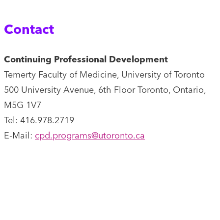
Contact
Continuing Professional Development
Temerty Faculty of Medicine, University of Toronto
500 University Avenue, 6th Floor Toronto, Ontario,
M5G 1V7
Tel: 416.978.2719
E-Mail:
cpd.programs@utoronto.ca