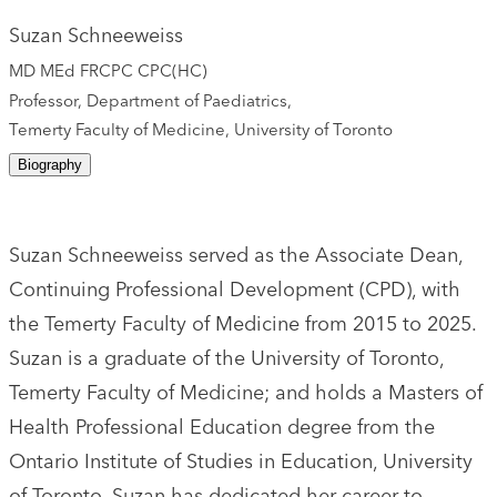
Suzan Schneeweiss
MD MEd FRCPC CPC(HC)
Professor, Department of Paediatrics,
Temerty Faculty of Medicine, University of Toronto
Biography
Suzan Schneeweiss served as the Associate Dean,
Continuing Professional Development (CPD), with
the Temerty Faculty of Medicine from 2015 to 2025.
Suzan is a graduate of the University of Toronto,
Temerty Faculty of Medicine; and holds a Masters of
Health Professional Education degree from the
Ontario Institute of Studies in Education, University
of Toronto. Suzan has dedicated her career to