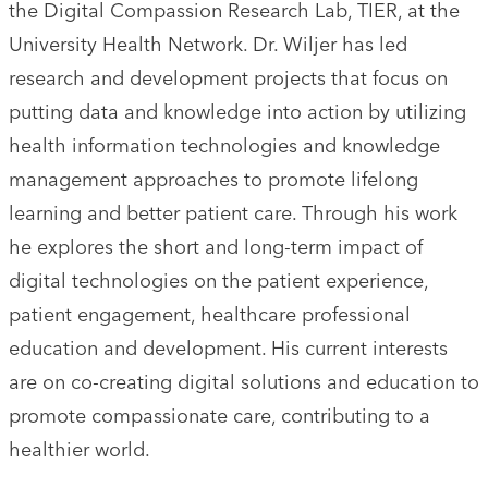
the Digital Compassion Research Lab, TIER, at the
University Health Network. Dr. Wiljer has led
research and development projects that focus on
putting data and knowledge into action by utilizing
health information technologies and knowledge
management approaches to promote lifelong
learning and better patient care. Through his work
he explores the short and long-term impact of
digital technologies on the patient experience,
patient engagement, healthcare professional
education and development. His current interests
are on co-creating digital solutions and education to
promote compassionate care, contributing to a
healthier world.