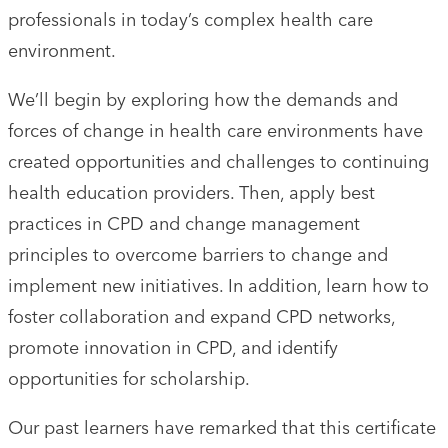
professionals in today’s complex health care
environment.
We’ll begin by exploring how the demands and
forces of change in health care environments have
created opportunities and challenges to continuing
health education providers. Then, apply best
practices in CPD and change management
principles to overcome barriers to change and
implement new initiatives. In addition, learn how to
foster collaboration and expand CPD networks,
promote innovation in CPD, and identify
opportunities for scholarship.
Our past learners have remarked that this certificate