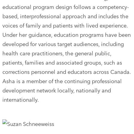
educational program design follows a competency-
based, interprofessional approach and includes the
voices of family and patients with lived experience.
Under her guidance, education programs have been
developed for various target audiences, including
health care practitioners, the general public,
patients, families and associated groups, such as
corrections personnel and educators across Canada.
Asha is a member of the continuing professional
development network locally, nationally and
internationally.