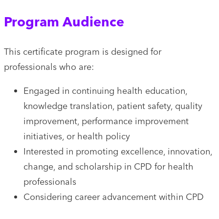
Program Audience
This certificate program is designed for
professionals who are:
Engaged in continuing health education,
knowledge translation, patient safety, quality
improvement, performance improvement
initiatives, or health policy
Interested in promoting excellence, innovation,
change, and scholarship in CPD for health
professionals
Considering career advancement within CPD