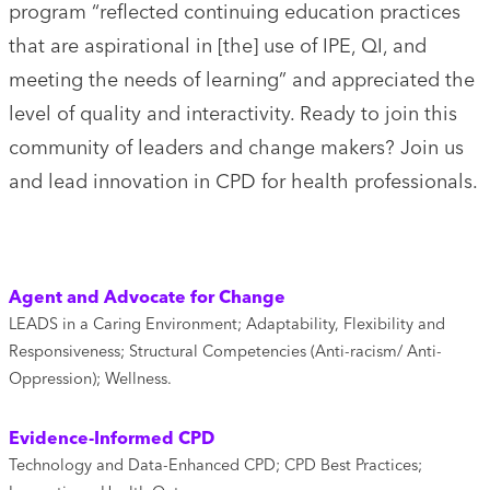
program “reflected continuing education practices
that are aspirational in [the] use of IPE, QI, and
meeting the needs of learning” and appreciated the
level of quality and interactivity. Ready to join this
community of leaders and change makers? Join us
and lead innovation in CPD for health professionals.
Agent and Advocate for Change
LEADS in a Caring Environment; Adaptability, Flexibility and
Responsiveness; Structural Competencies (Anti-racism/ Anti-
Oppression); Wellness.
Evidence-Informed CPD
Technology and Data-Enhanced CPD; CPD Best Practices;