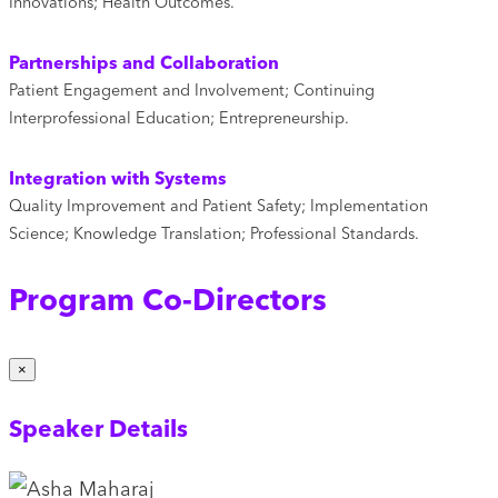
Innovations; Health Outcomes.
Partnerships and Collaboration
Patient Engagement and Involvement; Continuing
Interprofessional Education; Entrepreneurship.
Integration with Systems
Quality Improvement and Patient Safety; Implementation
Science; Knowledge Translation; Professional Standards.
Program Co-Directors
×
Speaker Details