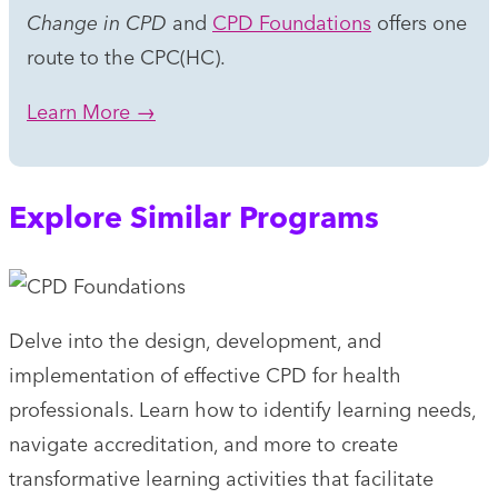
Change in CPD
and
CPD Foundations
offers one
route to the CPC(HC).
Learn More →
Explore Similar Programs
Delve into the design, development, and
implementation of effective CPD for health
professionals. Learn how to identify learning needs,
navigate accreditation, and more to create
transformative learning activities that facilitate