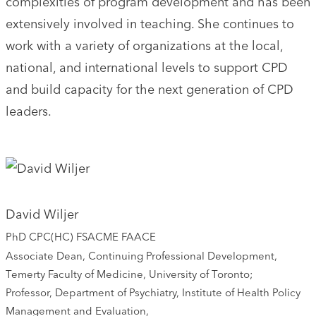
complexities of program development and has been
extensively involved in teaching. She continues to
work with a variety of organizations at the local,
national, and international levels to support CPD
and build capacity for the next generation of CPD
leaders.
David Wiljer
PhD CPC(HC) FSACME FAACE
Associate Dean, Continuing Professional Development,
Temerty Faculty of Medicine, University of Toronto;
Professor, Department of Psychiatry, Institute of Health Policy
Management and Evaluation,