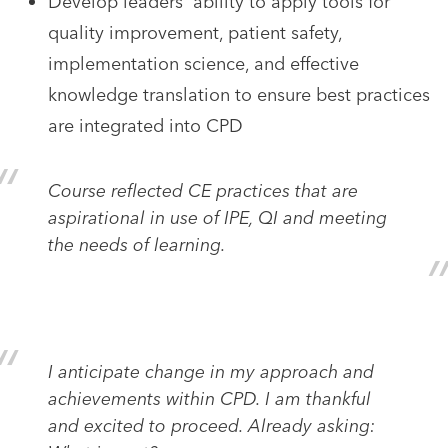
Develop leaders' ability to apply tools for
quality improvement, patient safety,
implementation science, and effective
knowledge translation to ensure best practices
are integrated into CPD
Course reflected CE practices that are
aspirational in use of IPE, QI and meeting
the needs of learning.
I anticipate change in my approach and
achievements within CPD. I am thankful
and excited to proceed. Already asking: