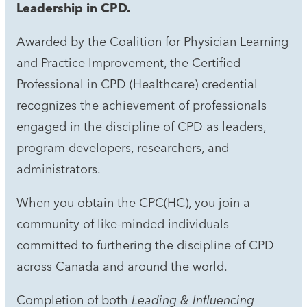
Leadership in CPD.
Awarded by the Coalition for Physician Learning
and Practice Improvement, the Certified
Professional in CPD (Healthcare) credential
recognizes the achievement of professionals
engaged in the discipline of CPD as leaders,
program developers, researchers, and
administrators.
When you obtain the CPC(HC), you join a
community of like-minded individuals
committed to furthering the discipline of CPD
across Canada and around the world.
Completion of both
Leading & Influencing