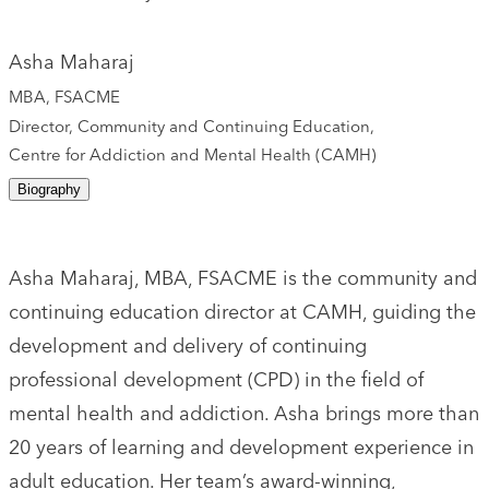
Asha Maharaj
MBA, FSACME
Director, Community and Continuing Education,
Centre for Addiction and Mental Health (CAMH)
Biography
Asha Maharaj, MBA, FSACME is the community and
continuing education director at CAMH, guiding the
development and delivery of continuing
professional development (CPD) in the field of
mental health and addiction. Asha brings more than
20 years of learning and development experience in
adult education. Her team’s award-winning,