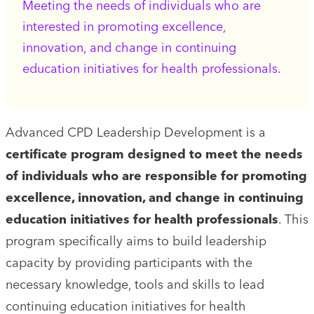
Meeting the needs of individuals who are
interested in promoting excellence,
innovation, and change in continuing
education initiatives for health professionals.
Advanced CPD Leadership Development is a
certificate program designed to meet the needs
of individuals who are responsible for promoting
excellence, innovation, and change in continuing
education initiatives for health professionals
. This
program specifically aims to build leadership
capacity by providing participants with the
necessary knowledge, tools and skills to lead
continuing education initiatives for health