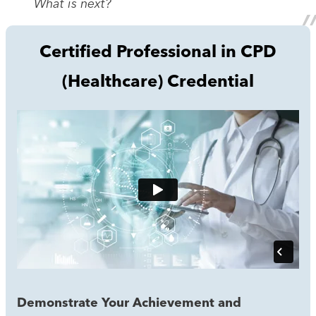
What is next?
Certified Professional in CPD
(Healthcare) Credential
Demonstrate Your Achievement and