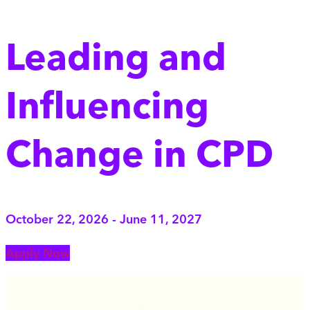
Leading and
Influencing
Change in CPD
October 22, 2026 - June 11, 2027
Apply Now