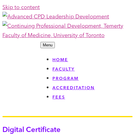
Skip to content
Menu
HOME
FACULTY
PROGRAM
ACCREDITATION
FEES
Digital Certificate