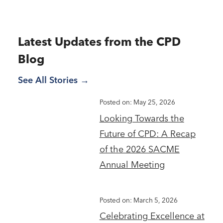
Latest Updates from the CPD
Blog
See All Stories
Posted on: May 25, 2026
Looking Towards the
Future of CPD: A Recap
of the 2026 SACME
Annual Meeting
Posted on: March 5, 2026
Celebrating Excellence at