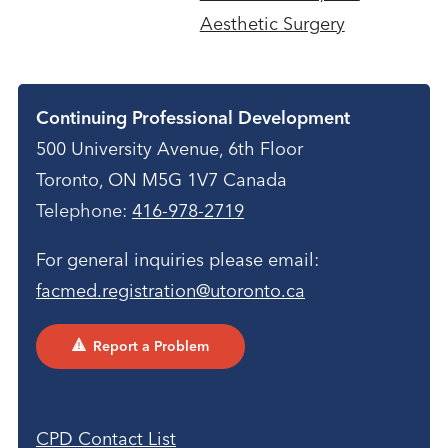
Aesthetic Surgery
Contact
Continuing Professional Development
500 University Avenue, 6th Floor
Toronto, ON M5G 1V7 Canada
Telephone:
416-978-2719
For general inquiries please email:
facmed.registration@utoronto.ca
Report a Problem
CPD Contact List