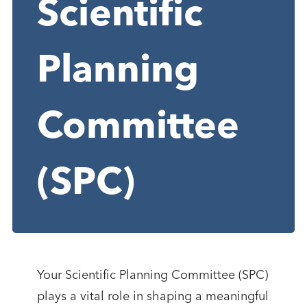
Scientific
Planning
Committee
(SPC)
Your Scientific Planning Committee (SPC)
plays a vital role in shaping a meaningful