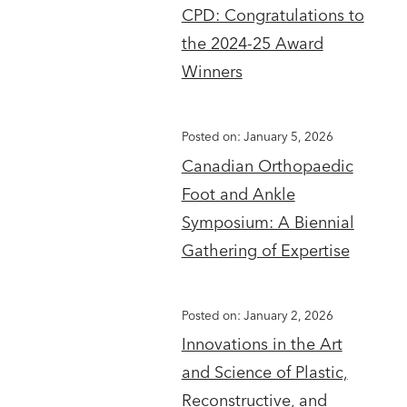
CPD: Congratulations to
the 2024-25 Award
Winners
Posted on: January 5, 2026
Canadian Orthopaedic
Foot and Ankle
Symposium: A Biennial
Gathering of Expertise
Posted on: January 2, 2026
Innovations in the Art
and Science of Plastic,
Reconstructive, and