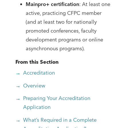
Mainpro+ certification
: At least one
active, practicing CFPC member
(and at least two for nationally
promoted conferences, faculty
development programs or online
asynchronous programs).
From this Section
Accreditation
Overview
Preparing Your Accreditation
Application
What’s Required in a Complete