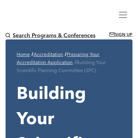
Skip
Menu
to
content
SIGN UP
Search Programs & Conferences
Home
Accreditation
Preparing Your
Current Page:
Accreditation Application
Building Your
Scientific Planning Committee (SPC)
Building
Your