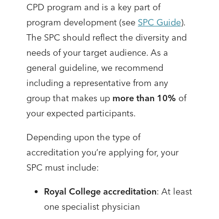
CPD program and is a key part of
program development (see
SPC Guide
).
The SPC should reflect the diversity and
needs of your target audience. As a
general guideline, we recommend
including a representative from any
group that makes up
more than 10%
of
your expected participants.
Depending upon the type of
accreditation you’re applying for, your
SPC must include:
Royal College accreditation
: At least
one specialist physician