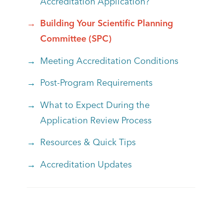
Accreditation Application?
Building Your Scientific Planning
Committee (SPC)
Meeting Accreditation Conditions
Post-Program Requirements
What to Expect During the
Application Review Process
Resources & Quick Tips
Accreditation Updates