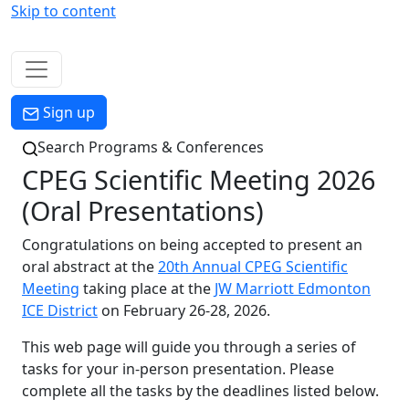
Skip to content
Menu
Sign up
Search Programs & Conferences
CPEG Scientific Meeting 2026
(Oral Presentations)
Congratulations on being accepted to present an
oral abstract at the
20th Annual CPEG Scientific
Meeting
taking place at the
JW Marriott Edmonton
ICE District
on February 26-28, 2026.
This web page will guide you through a series of
tasks for your in-person presentation. Please
complete all the tasks by the deadlines listed below.