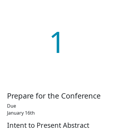
1
Prepare for the Conference
Due
January 16th
Intent to Present Abstract