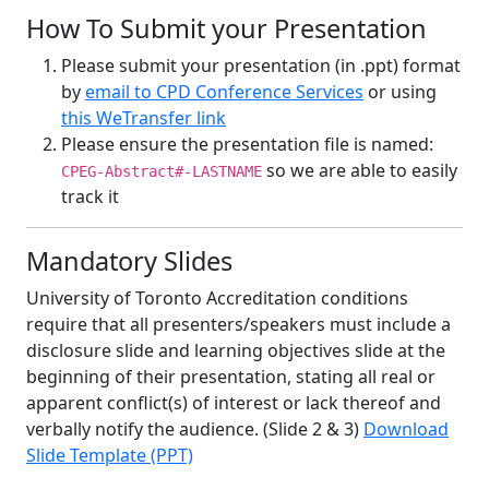
How To Submit your Presentation
Please submit your presentation (in .ppt) format
by
email to CPD Conference Services
or using
this WeTransfer link
Please ensure the presentation file is named:
so we are able to easily
CPEG-Abstract#-LASTNAME
track it
Mandatory Slides
University of Toronto Accreditation conditions
require that all presenters/speakers must include a
disclosure slide and learning objectives slide at the
beginning of their presentation, stating all real or
apparent conflict(s) of interest or lack thereof and
verbally notify the audience. (Slide 2 & 3)
Download
Slide Template (PPT)