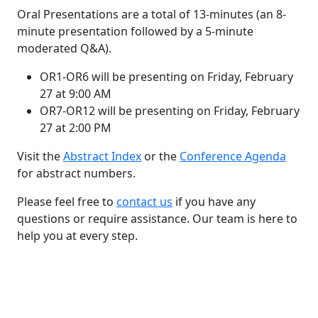
Oral Presentations are a total of 13-minutes (an 8-
minute presentation followed by a 5-minute
moderated Q&A).
OR1-OR6 will be presenting on Friday, February
27 at 9:00 AM
OR7-OR12 will be presenting on Friday, February
27 at 2:00 PM
Visit the
Abstract Index
or the
Conference Agenda
for abstract numbers.
Please feel free to
contact us
if you have any
questions or require assistance. Our team is here to
help you at every step.