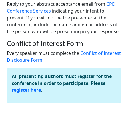
Reply to your abstract acceptance email from
CPD
Conference Services
indicating your intent to
present. If you will not be the presenter at the
conference, include the name and email address of
the person who will be presenting in your response.
Conflict of Interest Form
Every speaker must complete the
Conflict of Interest
Disclosure Form
.
All presenting authors must register for the
conference in order to participate. Please
register here
.