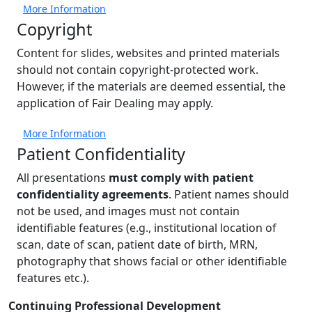
More Information
Copyright
Content for slides, websites and printed materials
should not contain copyright-protected work.
However, if the materials are deemed essential, the
application of Fair Dealing may apply.
More Information
Patient Confidentiality
All presentations
must comply with patient
confidentiality agreements
. Patient names should
not be used, and images must not contain
identifiable features (e.g., institutional location of
scan, date of scan, patient date of birth, MRN,
photography that shows facial or other identifiable
features etc.).
Contact
Continuing Professional Development