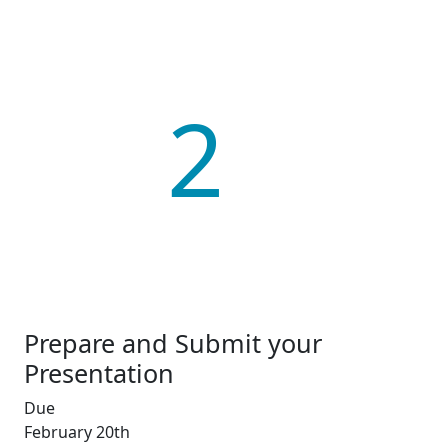
2
Prepare and Submit your
Presentation
Due
February 20th