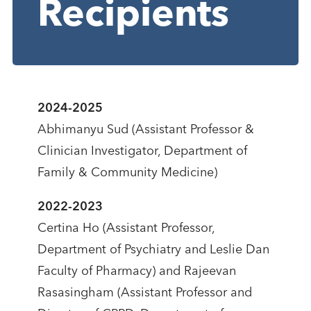
Recipients
2024-2025
Abhimanyu Sud (Assistant Professor &
Clinician Investigator, Department of
Family & Community Medicine)
2022-2023
Certina Ho (Assistant Professor,
Department of Psychiatry and Leslie Dan
Faculty of Pharmacy) and Rajeevan
Rasasingham (Assistant Professor and