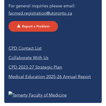
For general inquiries please email:
facmed.registration@utoronto.ca
Report a Problem
CPD Contact List
Collaborate With Us
CPD 2023-27 Strategic Plan
Medical Education 2025-26 Annual Report