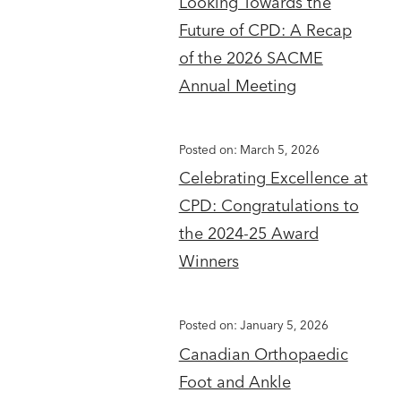
Looking Towards the
Future of CPD: A Recap
of the 2026 SACME
Annual Meeting
Posted on: March 5, 2026
Celebrating Excellence at
CPD: Congratulations to
the 2024-25 Award
Winners
Posted on: January 5, 2026
Canadian Orthopaedic
Foot and Ankle