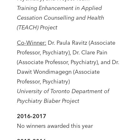
Training Enhancement in Applied
Cessation Counselling and Health
(TEACH) Project
Co-Winner:
Dr. Paula Ravitz (Associate
Professor, Psychiatry), Dr. Clare Pain
(Associate Professor, Psychiatry), and Dr.
Dawit Wondimagegn (Associate
Professor, Psychiatry)
University of Toronto Department of
Psychiatry Biaber Project
2016-2017
No winners awarded this year