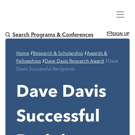
Skip
Menu
to
content
SIGN UP
Search Programs & Conferences
Home
Research & Scholarship
Awards &
Current Page
Fellowships
Dave Davis Research Award
Dave
Davis Successful Recipients
Dave Davis
Successful