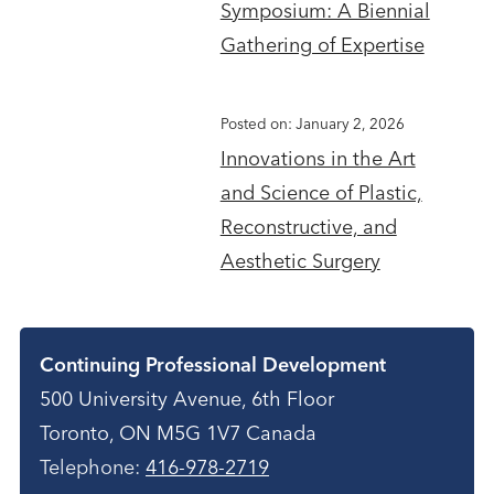
Symposium: A Biennial
Gathering of Expertise
Posted on: January 2, 2026
Innovations in the Art
and Science of Plastic,
Reconstructive, and
Aesthetic Surgery
Contact
Continuing Professional Development
500 University Avenue, 6th Floor
Toronto, ON M5G 1V7 Canada
Telephone:
416-978-2719