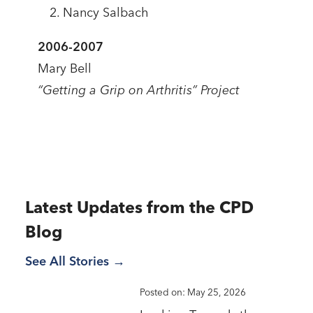
Nancy Salbach
2006-2007
Mary Bell
“Getting a Grip on Arthritis” Project
Latest Updates from the CPD
Blog
See All Stories
Posted on: May 25, 2026