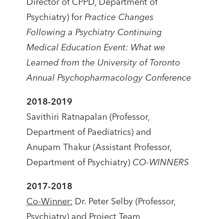
Director of CPPD, Department of
Psychiatry) for
Practice Changes
Following a Psychiatry Continuing
Medical Education Event: What we
Learned from the University of Toronto
Annual Psychopharmacology Conference
2018-2019
Savithiri Ratnapalan (Professor,
Department of Paediatrics) and
Anupam Thakur (Assistant Professor,
Department of Psychiatry)
CO-WINNERS
2017-2018
Co-Winner:
Dr. Peter Selby (Professor,
Psychiatry) and Project Team