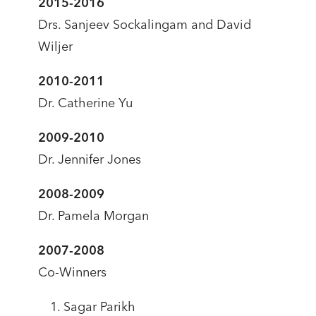
2015-2016
Drs. Sanjeev Sockalingam and David
Wiljer
2010-2011
Dr. Catherine Yu
2009-2010
Dr. Jennifer Jones
2008-2009
Dr. Pamela Morgan
2007-2008
Co-Winners
Sagar Parikh